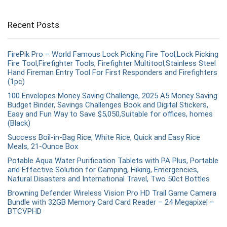
Recent Posts
FirePik Pro – World Famous Lock Picking Fire Tool,Lock Picking
Fire Tool,Firefighter Tools, Firefighter Multitool,Stainless Steel
Hand Fireman Entry Tool For First Responders and Firefighters
(1pc)
100 Envelopes Money Saving Challenge, 2025 A5 Money Saving
Budget Binder, Savings Challenges Book and Digital Stickers,
Easy and Fun Way to Save $5,050,Suitable for offices, homes
(Black)
Success Boil-in-Bag Rice, White Rice, Quick and Easy Rice
Meals, 21-Ounce Box
Potable Aqua Water Purification Tablets with PA Plus, Portable
and Effective Solution for Camping, Hiking, Emergencies,
Natural Disasters and International Travel, Two 50ct Bottles
Browning Defender Wireless Vision Pro HD Trail Game Camera
Bundle with 32GB Memory Card Card Reader – 24 Megapixel –
BTCVPHD