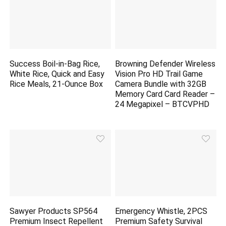
Success Boil-in-Bag Rice,
Browning Defender Wireless
White Rice, Quick and Easy
Vision Pro HD Trail Game
Rice Meals, 21-Ounce Box
Camera Bundle with 32GB
Memory Card Card Reader –
24 Megapixel – BTCVPHD
Sawyer Products SP564
Emergency Whistle, 2PCS
Premium Insect Repellent
Premium Safety Survival