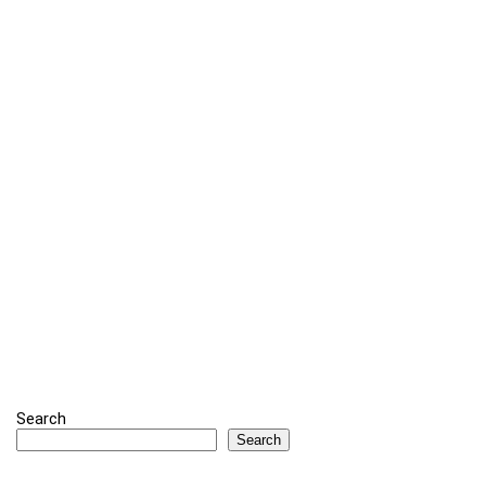
Search
Search