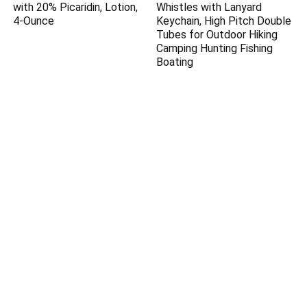
with 20% Picaridin, Lotion,
Whistles with Lanyard
4-Ounce
Keychain, High Pitch Double
Tubes for Outdoor Hiking
Camping Hunting Fishing
Boating