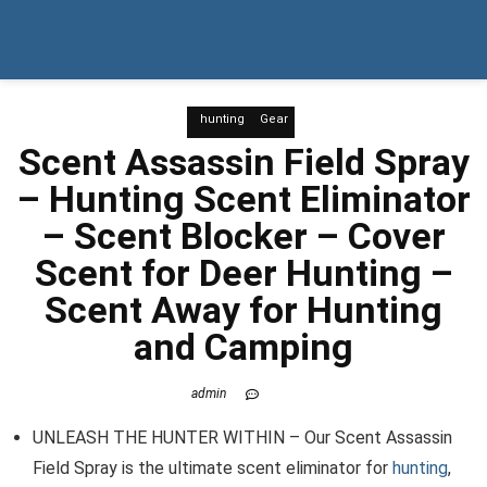
hunting
Gear
Scent Assassin Field Spray
– Hunting Scent Eliminator
– Scent Blocker – Cover
Scent for Deer Hunting –
Scent Away for Hunting
and Camping
admin
UNLEASH THE HUNTER WITHIN – Our Scent Assassin
Field Spray is the ultimate scent eliminator for
hunting
,