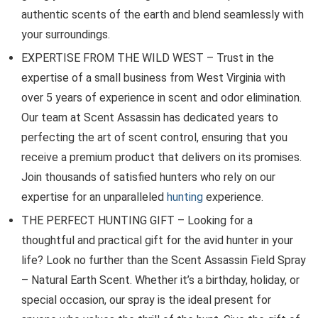
authentic scents of the earth and blend seamlessly with
your surroundings.
EXPERTISE FROM THE WILD WEST – Trust in the
expertise of a small business from West Virginia with
over 5 years of experience in scent and odor elimination.
Our team at Scent Assassin has dedicated years to
perfecting the art of scent control, ensuring that you
receive a premium product that delivers on its promises.
Join thousands of satisfied hunters who rely on our
expertise for an unparalleled
hunting
experience.
THE PERFECT HUNTING GIFT – Looking for a
thoughtful and practical gift for the avid hunter in your
life? Look no further than the Scent Assassin Field Spray
– Natural Earth Scent. Whether it’s a birthday, holiday, or
special occasion, our spray is the ideal present for