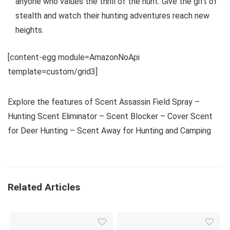
anyone who values the thrill of the hunt. Give the gift of
stealth and watch their hunting adventures reach new
heights.
[content-egg module=AmazonNoApi
template=custom/grid3]
Explore the features of Scent Assassin Field Spray –
Hunting Scent Eliminator – Scent Blocker – Cover Scent
for Deer Hunting – Scent Away for Hunting and Camping
Related Articles