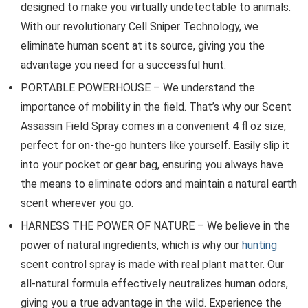
designed to make you virtually undetectable to animals.
With our revolutionary Cell Sniper Technology, we
eliminate human scent at its source, giving you the
advantage you need for a successful hunt.
PORTABLE POWERHOUSE – We understand the
importance of mobility in the field. That’s why our Scent
Assassin Field Spray comes in a convenient 4 fl oz size,
perfect for on-the-go hunters like yourself. Easily slip it
into your pocket or gear bag, ensuring you always have
the means to eliminate odors and maintain a natural earth
scent wherever you go.
HARNESS THE POWER OF NATURE – We believe in the
power of natural ingredients, which is why our
hunting
scent control spray is made with real plant matter. Our
all-natural formula effectively neutralizes human odors,
giving you a true advantage in the wild. Experience the