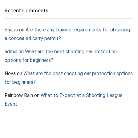
Recent Comments
Snaps
on
Are there any training requirements for obtaining
a concealed carry permit?
admin
on
What are the best shooting ear protection
options for beginners?
Nova
on
What are the best shooting ear protection options
for beginners?
Rainbow Rain
on
What to Expect at a Shooting League
Event
Jazz
on
What to Consider When Choosing a Pepper Spray
Device