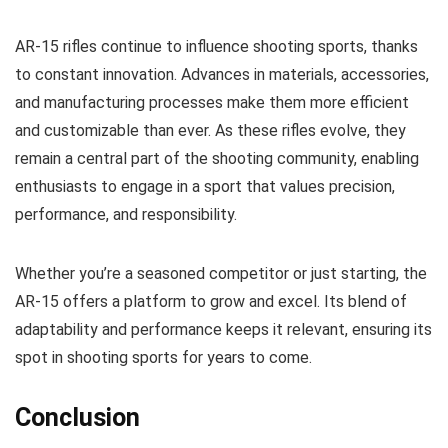
AR-15 rifles continue to influence shooting sports, thanks
to constant innovation. Advances in materials, accessories,
and manufacturing processes make them more efficient
and customizable than ever. As these rifles evolve, they
remain a central part of the shooting community, enabling
enthusiasts to engage in a sport that values precision,
performance, and responsibility.
Whether you’re a seasoned competitor or just starting, the
AR-15 offers a platform to grow and excel. Its blend of
adaptability and performance keeps it relevant, ensuring its
spot in shooting sports for years to come.
Conclusion