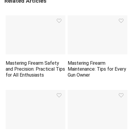
Related Articles
Mastering Firearm Safety
Mastering Firearm
and Precision: Practical Tips
Maintenance: Tips for Every
for All Enthusiasts
Gun Owner