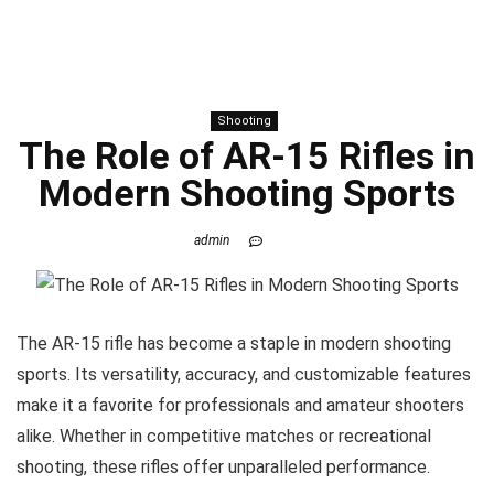
Shooting
The Role of AR-15 Rifles in
Modern Shooting Sports
admin
The AR-15 rifle has become a staple in modern shooting
sports. Its versatility, accuracy, and customizable features
make it a favorite for professionals and amateur shooters
alike. Whether in competitive matches or recreational
shooting, these rifles offer unparalleled performance.