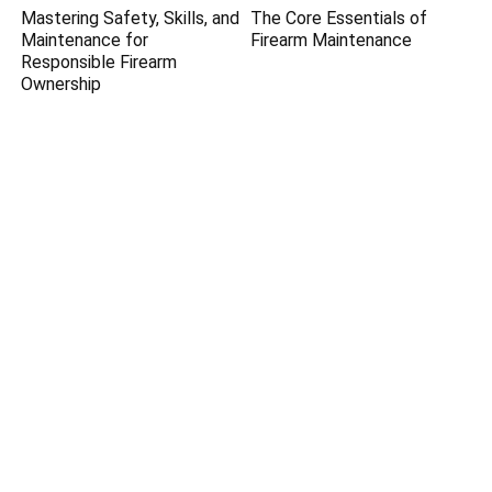
Mastering Safety, Skills, and
The Core Essentials of
Maintenance for
Firearm Maintenance
Responsible Firearm
Ownership