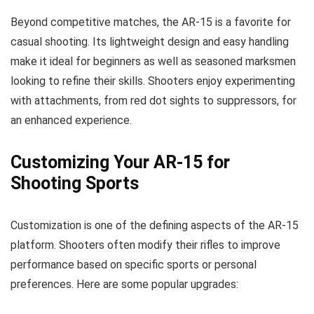
Beyond competitive matches, the AR-15 is a favorite for
casual shooting. Its lightweight design and easy handling
make it ideal for beginners as well as seasoned marksmen
looking to refine their skills. Shooters enjoy experimenting
with attachments, from red dot sights to suppressors, for
an enhanced experience.
Customizing Your AR-15 for
Shooting Sports
Customization is one of the defining aspects of the AR-15
platform. Shooters often modify their rifles to improve
performance based on specific sports or personal
preferences. Here are some popular upgrades: