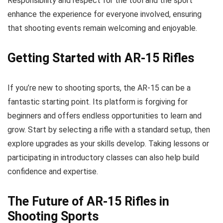
Responsibility and respect for the tool and the sport
enhance the experience for everyone involved, ensuring
that shooting events remain welcoming and enjoyable.
Getting Started with AR-15 Rifles
If you’re new to shooting sports, the AR-15 can be a
fantastic starting point. Its platform is forgiving for
beginners and offers endless opportunities to learn and
grow. Start by selecting a rifle with a standard setup, then
explore upgrades as your skills develop. Taking lessons or
participating in introductory classes can also help build
confidence and expertise.
The Future of AR-15 Rifles in
Shooting Sports