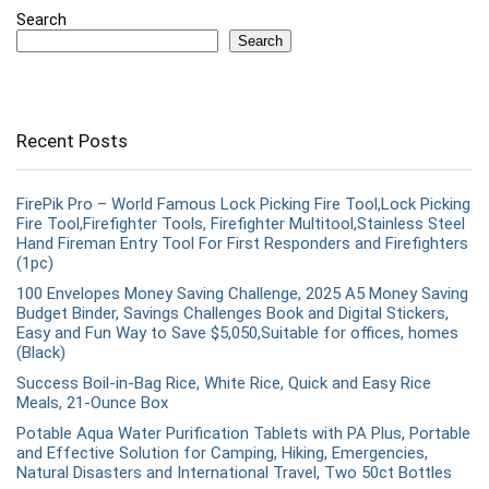
Search
Search
Recent Posts
FirePik Pro – World Famous Lock Picking Fire Tool,Lock Picking
Fire Tool,Firefighter Tools, Firefighter Multitool,Stainless Steel
Hand Fireman Entry Tool For First Responders and Firefighters
(1pc)
100 Envelopes Money Saving Challenge, 2025 A5 Money Saving
Budget Binder, Savings Challenges Book and Digital Stickers,
Easy and Fun Way to Save $5,050,Suitable for offices, homes
(Black)
Success Boil-in-Bag Rice, White Rice, Quick and Easy Rice
Meals, 21-Ounce Box
Potable Aqua Water Purification Tablets with PA Plus, Portable
and Effective Solution for Camping, Hiking, Emergencies,
Natural Disasters and International Travel, Two 50ct Bottles