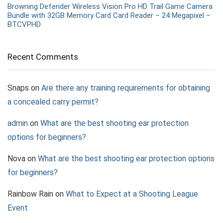
Browning Defender Wireless Vision Pro HD Trail Game Camera
Bundle with 32GB Memory Card Card Reader – 24 Megapixel –
BTCVPHD
Recent Comments
Snaps
on
Are there any training requirements for obtaining
a concealed carry permit?
admin
on
What are the best shooting ear protection
options for beginners?
Nova
on
What are the best shooting ear protection options
for beginners?
Rainbow Rain
on
What to Expect at a Shooting League
Event