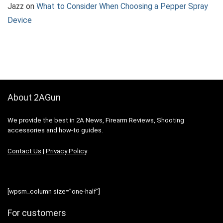
Jazz
on
What to Consider When Choosing a Pepper Spray
Device
About 2AGun
We provide the best in 2A News, Firearm Reviews, Shooting
accessories and how-to guides.
Contact Us
|
Privacy Policy
[wpsm_column size=”one-half”]
For customers