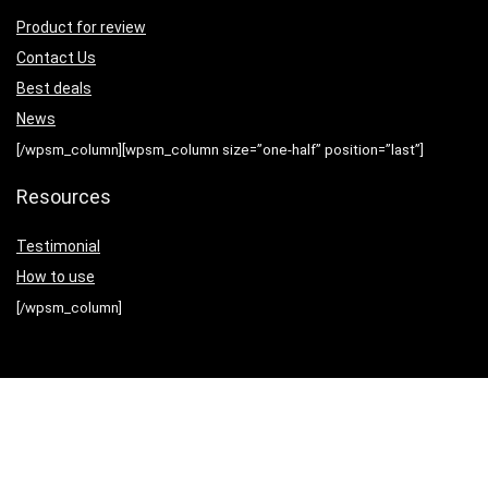
Product for review
Contact Us
Best deals
News
[/wpsm_column][wpsm_column size=”one-half” position=”last”]
Resources
Testimonial
How to use
[/wpsm_column]
Sign Up for Weekly Newsletter
[rh_mailchimp action=”https://2agun.us21.list-