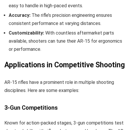
easy to handle in high-paced events.
Accuracy:
The rifle’s precision engineering ensures
consistent performance at varying distances.
Customizability:
With countless aftermarket parts
available, shooters can tune their AR-15 for ergonomics
or performance.
Applications in Competitive Shooting
AR-15 rifles have a prominent role in multiple shooting
disciplines. Here are some examples:
3-Gun Competitions
Known for action-packed stages, 3-gun competitions test