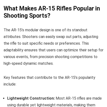
What Makes AR-15 Rifles Popular in
Shooting Sports?
The AR-15’s modular design is one of its standout
attributes. Shooters can easily swap out parts, adjusting
the rifle to suit specific needs or preferences. This
adaptability ensures that users can optimize their setup for
various events, from precision shooting competitions to
high-speed dynamic matches.
Key features that contribute to the AR-15’s popularity
include:
Lightweight Construction:
Most AR-15 rifles are made
using durable yet lightweight materials, making them