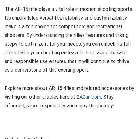
The AR-15 rifle plays a vital role in modern shooting sports.
Its unparalleled versatility, reliability, and customizability
make it a top choice for competitors and recreational
shooters. By understanding the rifle’s features and taking
steps to optimize it for your needs, you can unlock its full
potential in your shooting endeavors. Embracing its safe
and responsible use ensures that it will continue to thrive
as a cornerstone of this exciting sport.
Explore more about AR-15 rifles and related accessories by
visiting our other articles here at
2AGun.com
. Stay
informed, shoot responsibly, and enjoy the journey!