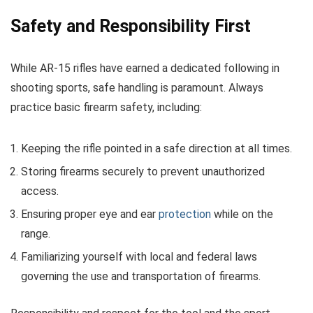
Safety and Responsibility First
While AR-15 rifles have earned a dedicated following in
shooting sports, safe handling is paramount. Always
practice basic firearm safety, including:
Keeping the rifle pointed in a safe direction at all times.
Storing firearms securely to prevent unauthorized
access.
Ensuring proper eye and ear
protection
while on the
range.
Familiarizing yourself with local and federal laws
governing the use and transportation of firearms.