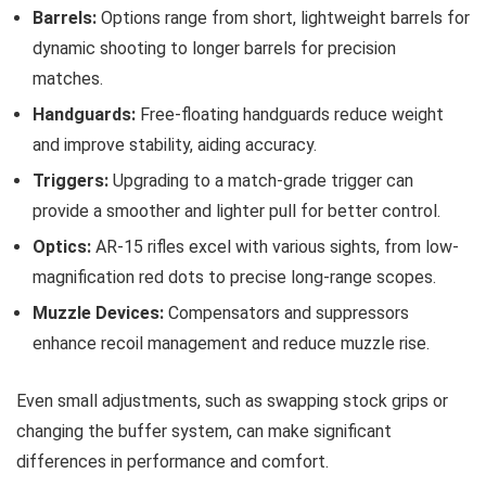
Barrels:
Options range from short, lightweight barrels for
dynamic shooting to longer barrels for precision
matches.
Handguards:
Free-floating handguards reduce weight
and improve stability, aiding accuracy.
Triggers:
Upgrading to a match-grade trigger can
provide a smoother and lighter pull for better control.
Optics:
AR-15 rifles excel with various sights, from low-
magnification red dots to precise long-range scopes.
Muzzle Devices:
Compensators and suppressors
enhance recoil management and reduce muzzle rise.
Even small adjustments, such as swapping stock grips or
changing the buffer system, can make significant
differences in performance and comfort.