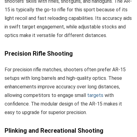
shooters’ skills with rifles, shotguns, and handguns. The AR-
15 is typically the go-to rifle for this sport because of its
light recoil and fast reloading capabilities. Its accuracy aids
in swift target engagement, while adjustable stocks and
optics make it versatile for different distances.
Precision Rifle Shooting
For precision rifle matches, shooters often prefer AR-15
setups with long barrels and high-quality optics. These
enhancements improve accuracy over long distances,
allowing competitors to engage small
targets
with
confidence. The modular design of the AR-15 makes it
easy to upgrade for superior precision.
Plinking and Recreational Shooting