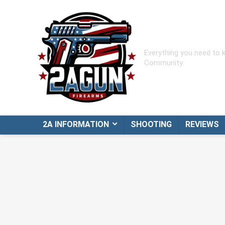
Everything you need to
Community.
2A INFORMATION
SHOOTING
REVIEWS