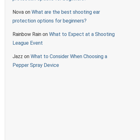
Nova
on
What are the best shooting ear
protection options for beginners?
Rainbow Rain
on
What to Expect at a Shooting
League Event
Jazz
on
What to Consider When Choosing a
Pepper Spray Device