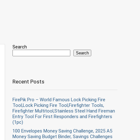
Search
Search
Recent Posts
FirePik Pro – World Famous Lock Picking Fire
Tool,Lock Picking Fire Tool,Firefighter Tools,
Firefighter Multitool,Stainless Steel Hand Fireman
Entry Tool For First Responders and Firefighters
(1pc)
100 Envelopes Money Saving Challenge, 2025 A5
Money Saving Budget Binder, Savings Challenges