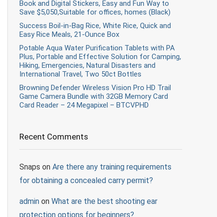
Book and Digital Stickers, Easy and Fun Way to
Save $5,050,Suitable for offices, homes (Black)
Success Boil-in-Bag Rice, White Rice, Quick and
Easy Rice Meals, 21-Ounce Box
Potable Aqua Water Purification Tablets with PA
Plus, Portable and Effective Solution for Camping,
Hiking, Emergencies, Natural Disasters and
International Travel, Two 50ct Bottles
Browning Defender Wireless Vision Pro HD Trail
Game Camera Bundle with 32GB Memory Card
Card Reader – 24 Megapixel – BTCVPHD
Recent Comments
Snaps
on
Are there any training requirements
for obtaining a concealed carry permit?
admin
on
What are the best shooting ear
protection options for beginners?