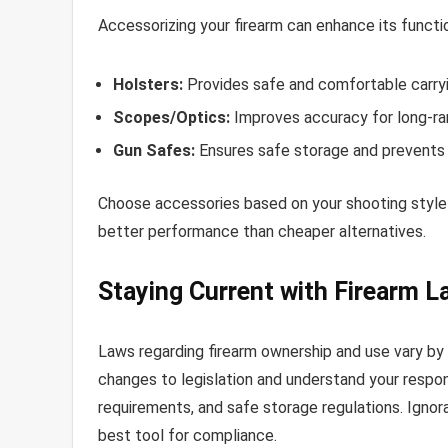
Accessorizing your firearm can enhance its functio
Holsters:
Provides safe and comfortable carryi
Scopes/Optics:
Improves accuracy for long-ra
Gun Safes:
Ensures safe storage and prevents
Choose accessories based on your shooting style 
better performance than cheaper alternatives.
Staying Current with Firearm L
Laws regarding firearm ownership and use vary by
changes to legislation and understand your respons
requirements, and safe storage regulations. Ignora
best tool for compliance.