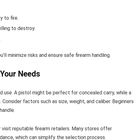
 to fire.
lling to destroy.
.
’ll minimize risks and ensure safe firearm handling.
 Your Needs
d use. A pistol might be perfect for concealed carry, while a
. Consider factors such as size, weight, and caliber. Beginners
 handle.
isit reputable firearm retailers. Many stores offer
idance, which can simplify the selection process.