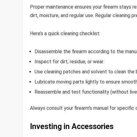
Proper maintenance ensures your firearm stays r
dirt, moisture, and regular use. Regular cleaning 
Here’s a quick cleaning checklist:
Disassemble the firearm according to the manua
Inspect for dirt, residue, or wear.
Use cleaning patches and solvent to clean the 
Lubricate moving parts lightly to ensure smooth
Reassemble and test functionality (without live
Always consult your firearm’s manual for specific c
Investing in Accessories