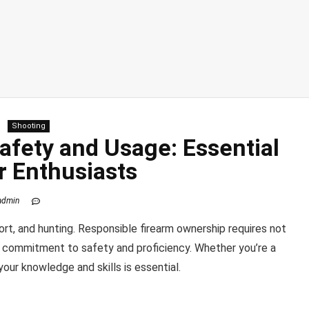
Shooting
afety and Usage: Essential
r Enthusiasts
admin
port, and hunting. Responsible firearm ownership requires not
a commitment to safety and proficiency. Whether you’re a
your knowledge and skills is essential.