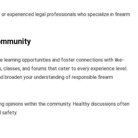
s or experienced legal professionals who specialize in firearm
Community
e learning opportunities and foster connections with like-
 classes, and forums that cater to every experience level.
nd broaden your understanding of responsible firearm
ng opinions within the community. Healthy discussions often
d safety.