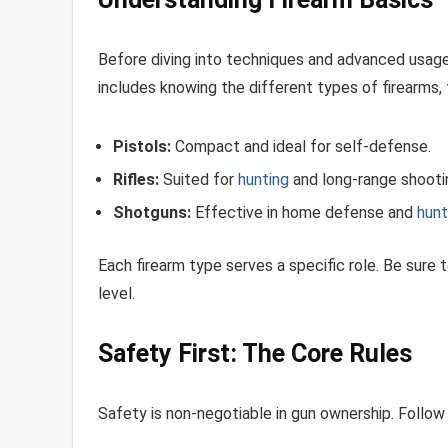
Before diving into techniques and advanced usage,
includes knowing the different types of firearms,
Pistols:
Compact and ideal for self-defense.
Rifles:
Suited for
hunting
and long-range shooti
Shotguns:
Effective in home defense and
hunt
Each firearm type serves a specific role. Be sure 
level.
Safety First: The Core Rules
Safety is non-negotiable in gun ownership. Follow 