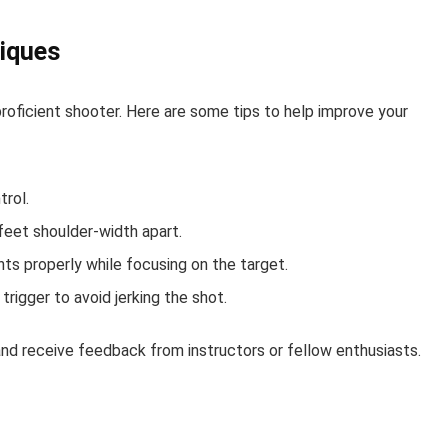
iques
roficient shooter. Here are some tips to help improve your
trol.
feet shoulder-width apart.
hts properly while focusing on the target.
rigger to avoid jerking the shot.
s and receive feedback from instructors or fellow enthusiasts.