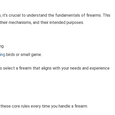
 it’s crucial to understand the fundamentals of firearms. This
 their mechanisms, and their intended purposes.
ng.
ing
birds or small game.
to select a firearm that aligns with your needs and experience
these core rules every time you handle a firearm: