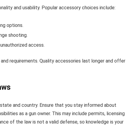
nality and usability. Popular accessory choices include:
ng options.
nge shooting.
 unauthorized access.
and requirements. Quality accessories last longer and offer
aws
 state and country. Ensure that you stay informed about
ibilities as a gun owner. This may include permits, licensing
nce of the law is not a valid defense, so knowledge is your