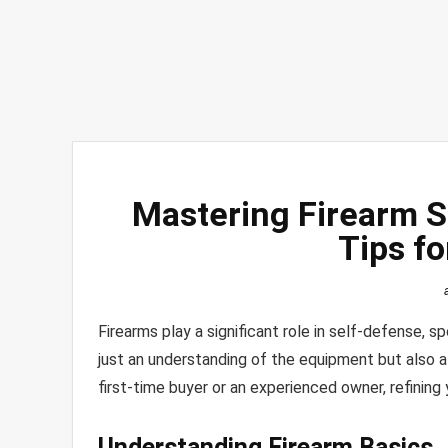
Mastering Firearm S
Tips fo
Firearms play a significant role in self-defense, s
just an understanding of the equipment but also 
first-time buyer or an experienced owner, refining 
Understanding Firearm Basics