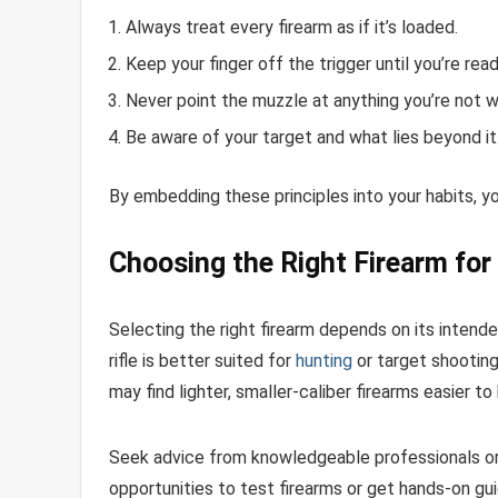
Always treat every firearm as if it’s loaded.
Keep your finger off the trigger until you’re ready
Never point the muzzle at anything you’re not wi
Be aware of your target and what lies beyond it
By embedding these principles into your habits, you
Choosing the Right Firearm for
Selecting the right firearm depends on its intende
rifle is better suited for
hunting
or target shooting
may find lighter, smaller-caliber firearms easier to
Seek advice from knowledgeable professionals or v
opportunities to test firearms or get hands-on gu