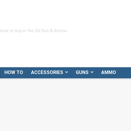
 know or buy in the 2A Gun & Ammo
HOW TO
ACCESSORIES
GUNS
AMMO