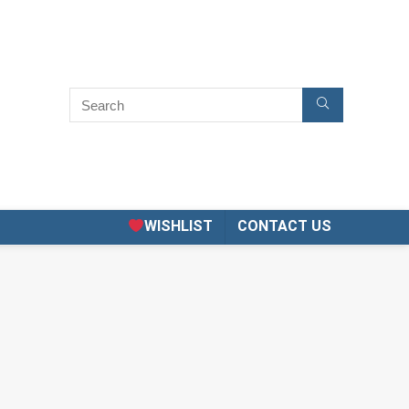
WISHLIST
CONTACT US