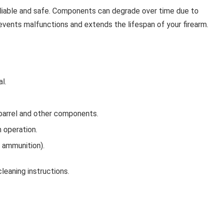
eliable and safe. Components can degrade over time due to
prevents malfunctions and extends the lifespan of your firearm.
l.
barrel and other components.
 operation.
 ammunition).
leaning instructions.