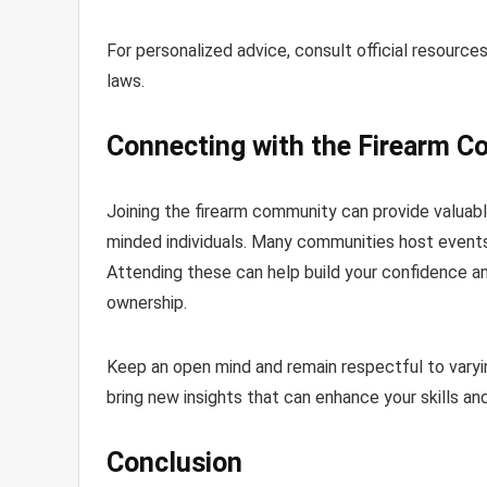
For personalized advice, consult official resource
laws.
Connecting with the Firearm 
Joining the firearm community can provide valuabl
minded individuals. Many communities host events,
Attending these can help build your confidence a
ownership.
Keep an open mind and remain respectful to varyi
bring new insights that can enhance your skills an
Conclusion