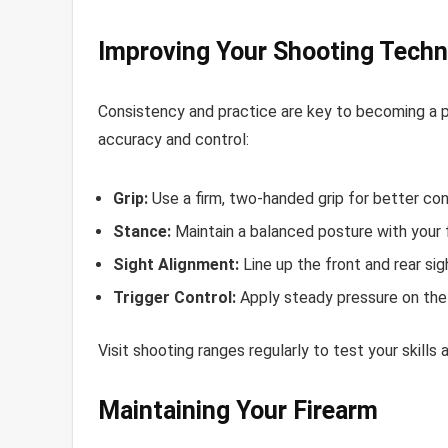
Improving Your Shooting Techn
Consistency and practice are key to becoming a p
accuracy and control:
Grip:
Use a firm, two-handed grip for better con
Stance:
Maintain a balanced posture with your 
Sight Alignment:
Line up the front and rear sig
Trigger Control:
Apply steady pressure on the t
Visit shooting ranges regularly to test your skill
Maintaining Your Firearm