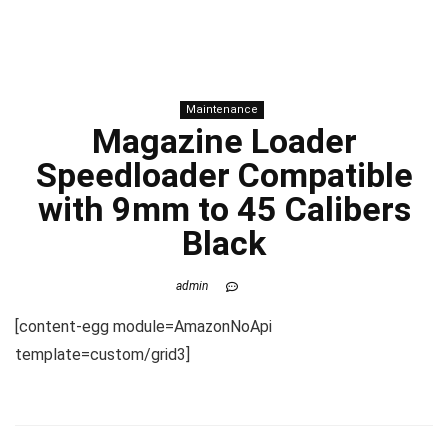
Maintenance
Magazine Loader
Speedloader Compatible
with 9mm to 45 Calibers
Black
admin
[content-egg module=AmazonNoApi
template=custom/grid3]