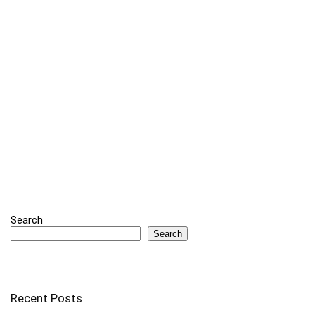
Search
Search
Recent Posts