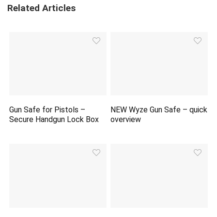
Related Articles
Gun Safe for Pistols –
NEW Wyze Gun Safe – quick
Secure Handgun Lock Box
overview