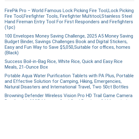
FirePik Pro – World Famous Lock Picking Fire Tool,Lock Picking
Fire Tool,Firefighter Tools, Firefighter Multitool,Stainless Steel
Hand Fireman Entry Tool For First Responders and Firefighters
(1pc)
100 Envelopes Money Saving Challenge, 2025 A5 Money Saving
Budget Binder, Savings Challenges Book and Digital Stickers,
Easy and Fun Way to Save $5,050,Suitable for offices, homes
(Black)
Success Boil-in-Bag Rice, White Rice, Quick and Easy Rice
Meals, 21-Ounce Box
Potable Aqua Water Purification Tablets with PA Plus, Portable
and Effective Solution for Camping, Hiking, Emergencies,
Natural Disasters and International Travel, Two 50ct Bottles
Browning Defender Wireless Vision Pro HD Trail Game Camera
Bundle with 32GB Memory Card Card Reader – 24 Megapixel –
BTCVPHD
Recent Comments