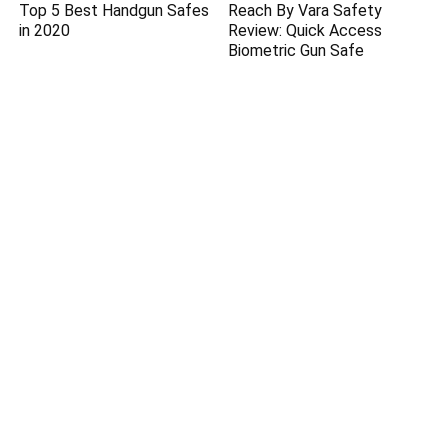
Top 5 Best Handgun Safes
Reach By Vara Safety
in 2020
Review: Quick Access
Biometric Gun Safe