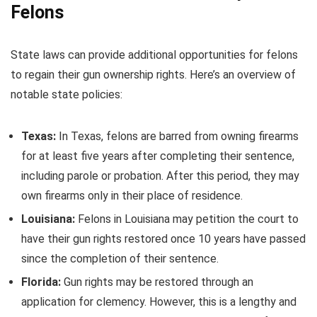
Felons
State laws can provide additional opportunities for felons
to regain their gun ownership rights. Here’s an overview of
notable state policies:
Texas:
In Texas, felons are barred from owning firearms
for at least five years after completing their sentence,
including parole or probation. After this period, they may
own firearms only in their place of residence.
Louisiana:
Felons in Louisiana may petition the court to
have their gun rights restored once 10 years have passed
since the completion of their sentence.
Florida:
Gun rights may be restored through an
application for clemency. However, this is a lengthy and