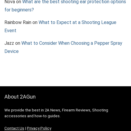
Nova
on
What are the best shooting ear protection options
for beginners?
Rainbow Rain
on
What to Expect at a Shooting League
Event
Jazz
on
What to Consider When Choosing a Pepper Spray
Device
About 2AGun
We provide the best in 2A News, Firearm Reviews, Shooting
accessories and how-to guides.
Contact Us
|
Privacy Policy