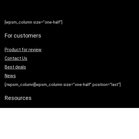
[wpsm_column size=”one-half”]
For customers
Product for review
Contact Us
Best deals
News
[/wpsm_column][wpsm_column size=”one-half” position=”last”]
Resources
Testimonial
How to use
[/wpsm_column]