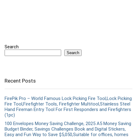
Search
Search
Recent Posts
FirePik Pro – World Famous Lock Picking Fire Tool,Lock Picking
Fire Tool,Firefighter Tools, Firefighter Multitool,Stainless Steel
Hand Fireman Entry Tool For First Responders and Firefighters
(1pc)
100 Envelopes Money Saving Challenge, 2025 A5 Money Saving
Budget Binder, Savings Challenges Book and Digital Stickers,
Easy and Fun Way to Save $5,050,Suitable for offices, homes