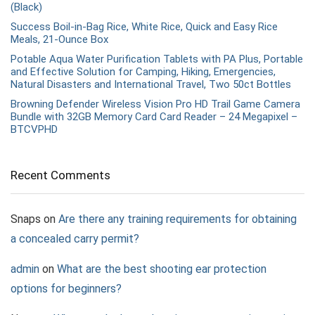
(Black)
Success Boil-in-Bag Rice, White Rice, Quick and Easy Rice
Meals, 21-Ounce Box
Potable Aqua Water Purification Tablets with PA Plus, Portable
and Effective Solution for Camping, Hiking, Emergencies,
Natural Disasters and International Travel, Two 50ct Bottles
Browning Defender Wireless Vision Pro HD Trail Game Camera
Bundle with 32GB Memory Card Card Reader – 24 Megapixel –
BTCVPHD
Recent Comments
Snaps
on
Are there any training requirements for obtaining
a concealed carry permit?
admin
on
What are the best shooting ear protection
options for beginners?