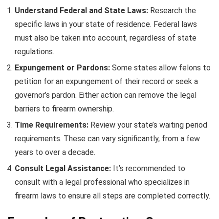
Understand Federal and State Laws:
Research the
specific laws in your state of residence. Federal laws
must also be taken into account, regardless of state
regulations.
Expungement or Pardons:
Some states allow felons to
petition for an expungement of their record or seek a
governor’s pardon. Either action can remove the legal
barriers to firearm ownership.
Time Requirements:
Review your state’s waiting period
requirements. These can vary significantly, from a few
years to over a decade.
Consult Legal Assistance:
It’s recommended to
consult with a legal professional who specializes in
firearm laws to ensure all steps are completed correctly.