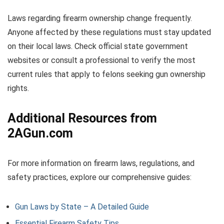
Laws regarding firearm ownership change frequently.
Anyone affected by these regulations must stay updated
on their local laws. Check official state government
websites or consult a professional to verify the most
current rules that apply to felons seeking gun ownership
rights.
Additional Resources from
2AGun.com
For more information on firearm laws, regulations, and
safety practices, explore our comprehensive guides:
Gun Laws by State – A Detailed Guide
Essential Firearm Safety Tips