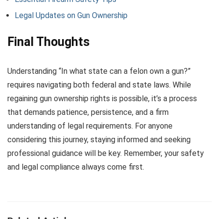
Legal Updates on Gun Ownership
Final Thoughts
Understanding “In what state can a felon own a gun?”
requires navigating both federal and state laws. While
regaining gun ownership rights is possible, it’s a process
that demands patience, persistence, and a firm
understanding of legal requirements. For anyone
considering this journey, staying informed and seeking
professional guidance will be key. Remember, your safety
and legal compliance always come first.