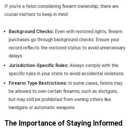
If you’re a felon considering firearm ownership, there are
crucial matters to keep in mind:
Background Checks:
Even with restored rights, firearm
purchases go through background checks. Ensure your
record reflects the restored status to avoid unnecessary
delays.
Jurisdiction-Specific Rules:
Always comply with the
specific rules in your state to avoid accidental violations.
Firearm Type Restrictions:
In some cases, felons may
be allowed to own certain firearms, such as shotguns,
but may still be prohibited from owning others like
handguns or automatic weapons.
The Importance of Staying Informed