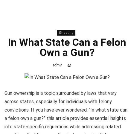
Shooting
In What State Can a Felon
Own a Gun?
admin
Gun ownership is a topic surrounded by laws that vary
across states, especially for individuals with felony
convictions. If you have ever wondered, “In what state can
a felon own a gun?” this article provides essential insights
into state-specific regulations while addressing related