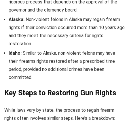
rigorous process that depends on the approval of the
governor and the clemency board.
Alaska:
Non-violent felons in Alaska may regain firearm
rights if their conviction occurred more than 10 years ago
and they meet the necessary criteria for rights
restoration.
Idaho:
Similar to Alaska, non-violent felons may have
their firearms rights restored after a prescribed time
period, provided no additional crimes have been
committed.
Key Steps to Restoring Gun Rights
While laws vary by state, the process to regain firearm
rights often involves similar steps. Here’s a breakdown: