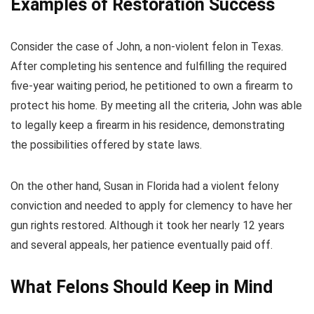
Examples of Restoration Success
Consider the case of John, a non-violent felon in Texas.
After completing his sentence and fulfilling the required
five-year waiting period, he petitioned to own a firearm to
protect his home. By meeting all the criteria, John was able
to legally keep a firearm in his residence, demonstrating
the possibilities offered by state laws.
On the other hand, Susan in Florida had a violent felony
conviction and needed to apply for clemency to have her
gun rights restored. Although it took her nearly 12 years
and several appeals, her patience eventually paid off.
What Felons Should Keep in Mind