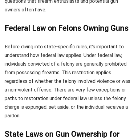
questions that firearm enthusiasts and potential gun
owners often have.
Federal Law on Felons Owning Guns
Before diving into state-specific rules, it’s important to
understand how federal law applies. Under federal law,
individuals convicted of a felony are generally prohibited
from possessing firearms. This restriction applies
regardless of whether the felony involved violence or was
a non-violent offense. There are very few exceptions or
paths to restoration under federal law unless the felony
charge is expunged, set aside, or the individual receives a
pardon.
State Laws on Gun Ownership for