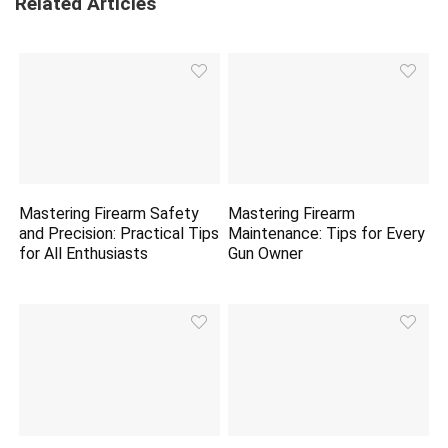
Related Articles
Mastering Firearm Safety
Mastering Firearm
and Precision: Practical Tips
Maintenance: Tips for Every
for All Enthusiasts
Gun Owner