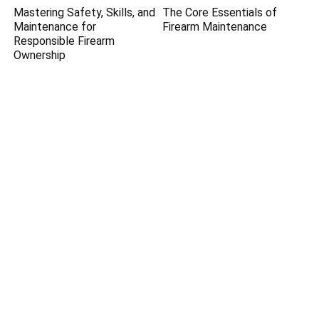
Mastering Safety, Skills, and
The Core Essentials of
Maintenance for
Firearm Maintenance
Responsible Firearm
Ownership