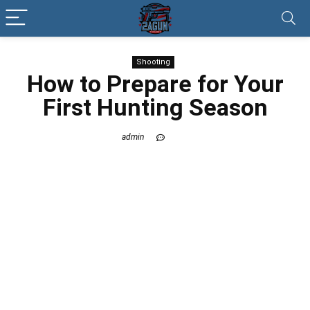
Shooting
How to Prepare for Your
First Hunting Season
admin