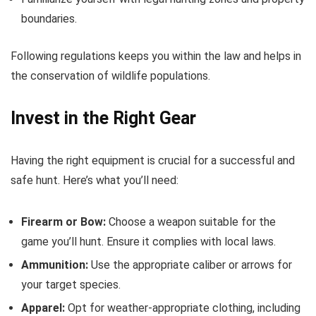
boundaries.
Following regulations keeps you within the law and helps in
the conservation of wildlife populations.
Invest in the Right Gear
Having the right equipment is crucial for a successful and
safe hunt. Here’s what you’ll need:
Firearm or Bow:
Choose a weapon suitable for the
game you’ll hunt. Ensure it complies with local laws.
Ammunition:
Use the appropriate caliber or arrows for
your target species.
Apparel:
Opt for weather-appropriate clothing, including