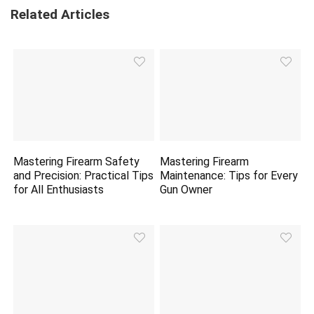
Related Articles
Mastering Firearm Safety
Mastering Firearm
and Precision: Practical Tips
Maintenance: Tips for Every
for All Enthusiasts
Gun Owner