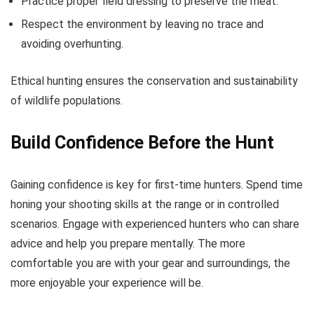
Practice proper field dressing to preserve the meat.
Respect the environment by leaving no trace and
avoiding overhunting.
Ethical hunting ensures the conservation and sustainability
of wildlife populations.
Build Confidence Before the Hunt
Gaining confidence is key for first-time hunters. Spend time
honing your shooting skills at the range or in controlled
scenarios. Engage with experienced hunters who can share
advice and help you prepare mentally. The more
comfortable you are with your gear and surroundings, the
more enjoyable your experience will be.