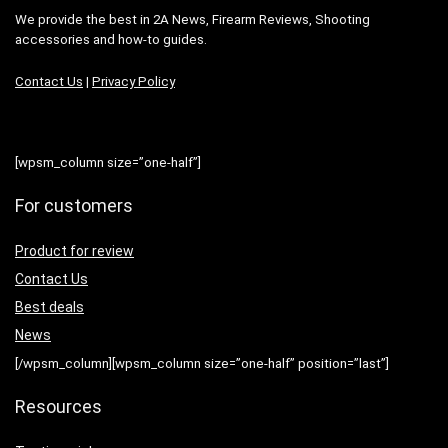
We provide the best in 2A News, Firearm Reviews, Shooting
accessories and how-to guides.
Contact Us
|
Privacy Policy
[wpsm_column size=”one-half”]
For customers
Product for review
Contact Us
Best deals
News
[/wpsm_column][wpsm_column size=”one-half” position=”last”]
Resources