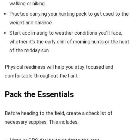
walking or hiking.
Practice carrying your hunting pack to get used to the
weight and balance.
Start acclimating to weather conditions you’ll face,
whether it’s the early chill of morning hunts or the heat
of the midday sun.
Physical readiness will help you stay focused and
comfortable throughout the hunt.
Pack the Essentials
Before heading to the field, create a checklist of
necessary supplies. This includes: