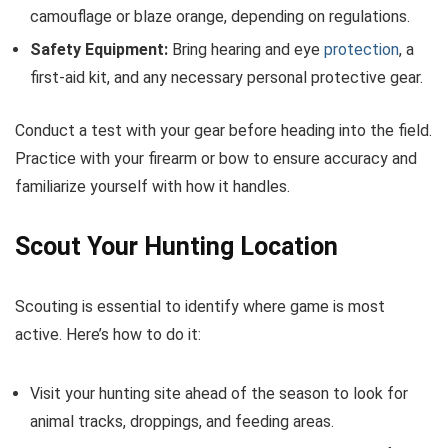
camouflage or blaze orange, depending on regulations.
Safety Equipment:
Bring hearing and eye
protection
, a
first-aid kit, and any necessary personal protective gear.
Conduct a test with your gear before heading into the field.
Practice with your firearm or bow to ensure accuracy and
familiarize yourself with how it handles.
Scout Your Hunting Location
Scouting is essential to identify where game is most
active. Here’s how to do it:
Visit your hunting site ahead of the season to look for
animal tracks, droppings, and feeding areas.