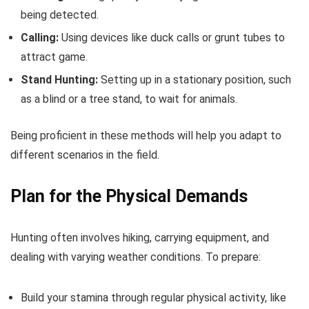
being detected.
Calling:
Using devices like duck calls or grunt tubes to
attract game.
Stand Hunting:
Setting up in a stationary position, such
as a blind or a tree stand, to wait for animals.
Being proficient in these methods will help you adapt to
different scenarios in the field.
Plan for the Physical Demands
Hunting often involves hiking, carrying equipment, and
dealing with varying weather conditions. To prepare:
Build your stamina through regular physical activity, like