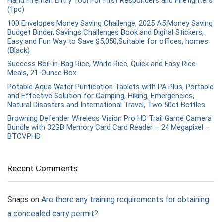
Hand Fireman Entry Tool For First Responders and Firefighters
(1pc)
100 Envelopes Money Saving Challenge, 2025 A5 Money Saving
Budget Binder, Savings Challenges Book and Digital Stickers,
Easy and Fun Way to Save $5,050,Suitable for offices, homes
(Black)
Success Boil-in-Bag Rice, White Rice, Quick and Easy Rice
Meals, 21-Ounce Box
Potable Aqua Water Purification Tablets with PA Plus, Portable
and Effective Solution for Camping, Hiking, Emergencies,
Natural Disasters and International Travel, Two 50ct Bottles
Browning Defender Wireless Vision Pro HD Trail Game Camera
Bundle with 32GB Memory Card Card Reader – 24 Megapixel –
BTCVPHD
Recent Comments
Snaps
on
Are there any training requirements for obtaining
a concealed carry permit?