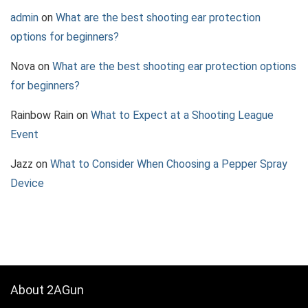
admin
on
What are the best shooting ear protection
options for beginners?
Nova
on
What are the best shooting ear protection options
for beginners?
Rainbow Rain
on
What to Expect at a Shooting League
Event
Jazz
on
What to Consider When Choosing a Pepper Spray
Device
About 2AGun