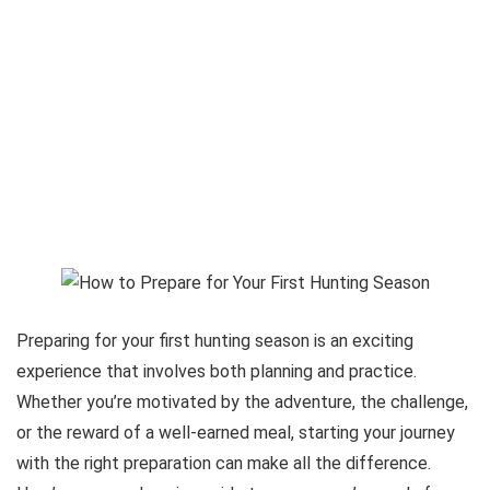
Preparing for your first hunting season is an exciting
experience that involves both planning and practice.
Whether you’re motivated by the adventure, the challenge,
or the reward of a well-earned meal, starting your journey
with the right preparation can make all the difference.