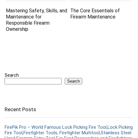
Mastering Safety, Skills, and
The Core Essentials of
Maintenance for
Firearm Maintenance
Responsible Firearm
Ownership
Search
Search
Recent Posts
FirePik Pro – World Famous Lock Picking Fire Tool,Lock Picking
Fire Tool,Firefighter Tools, Firefighter Multitool,Stainless Steel