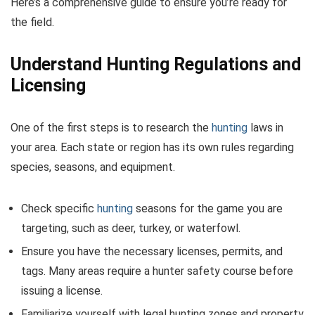
Here’s a comprehensive guide to ensure you’re ready for
the field.
Understand Hunting Regulations and
Licensing
One of the first steps is to research the
hunting
laws in
your area. Each state or region has its own rules regarding
species, seasons, and equipment.
Check specific
hunting
seasons for the game you are
targeting, such as deer, turkey, or waterfowl.
Ensure you have the necessary licenses, permits, and
tags. Many areas require a hunter safety course before
issuing a license.
Familiarize yourself with legal hunting zones and property