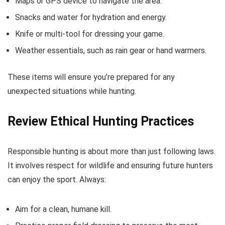
Maps or GPS device to navigate the area.
Snacks and water for hydration and energy.
Knife or multi-tool for dressing your game.
Weather essentials, such as rain gear or hand warmers.
These items will ensure you’re prepared for any
unexpected situations while hunting.
Review Ethical Hunting Practices
Responsible hunting is about more than just following laws.
It involves respect for wildlife and ensuring future hunters
can enjoy the sport. Always:
Aim for a clean, humane kill.