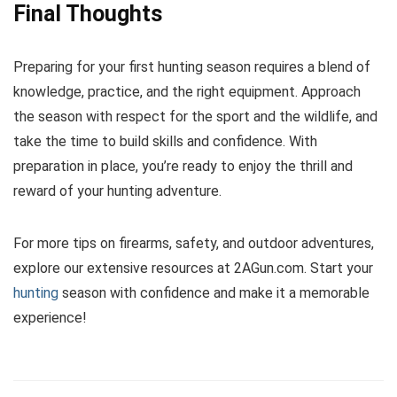
Final Thoughts
Preparing for your first hunting season requires a blend of
knowledge, practice, and the right equipment. Approach
the season with respect for the sport and the wildlife, and
take the time to build skills and confidence. With
preparation in place, you’re ready to enjoy the thrill and
reward of your hunting adventure.
For more tips on firearms, safety, and outdoor adventures,
explore our extensive resources at 2AGun.com. Start your
hunting
season with confidence and make it a memorable
experience!