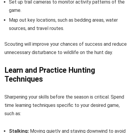
Set up trail cameras to monitor activity patterns of the
game.
Map out key locations, such as bedding areas, water
sources, and travel routes.
Scouting will improve your chances of success and reduce
unnecessary disturbance to wildlife on the hunt day.
Learn and Practice Hunting
Techniques
Sharpening your skills before the season is critical. Spend
time learning techniques specific to your desired game,
such as:
Stalking:
Moving quietly and staying downwind to avoid