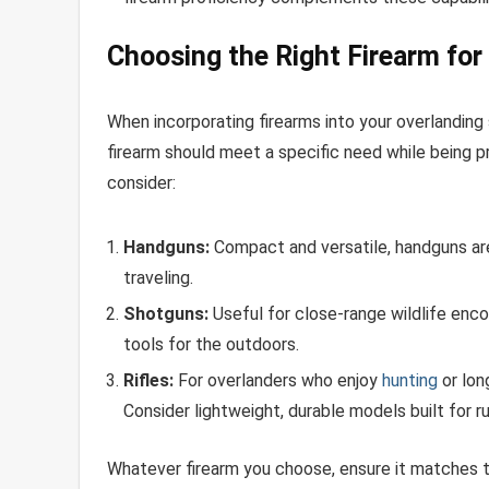
Choosing the Right Firearm for
When incorporating firearms into your overlanding
firearm should meet a specific need while being pr
consider:
Handguns:
Compact and versatile, handguns are
traveling.
Shotguns:
Useful for close-range wildlife enc
tools for the outdoors.
Rifles:
For overlanders who enjoy
hunting
or long
Consider lightweight, durable models built for 
Whatever firearm you choose, ensure it matches th