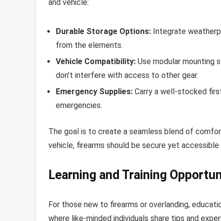
and vehicle:
Durable Storage Options:
Integrate weatherpr
from the elements.
Vehicle Compatibility:
Use modular mounting sy
don’t interfere with access to other gear.
Emergency Supplies:
Carry a well-stocked firs
emergencies.
The goal is to create a seamless blend of comfort
vehicle, firearms should be secure yet accessibl
Learning and Training Opportun
For those new to firearms or overlanding, education
where like-minded individuals share tips and experi