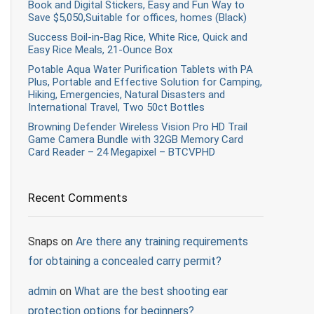
Book and Digital Stickers, Easy and Fun Way to
Save $5,050,Suitable for offices, homes (Black)
Success Boil-in-Bag Rice, White Rice, Quick and
Easy Rice Meals, 21-Ounce Box
Potable Aqua Water Purification Tablets with PA
Plus, Portable and Effective Solution for Camping,
Hiking, Emergencies, Natural Disasters and
International Travel, Two 50ct Bottles
Browning Defender Wireless Vision Pro HD Trail
Game Camera Bundle with 32GB Memory Card
Card Reader – 24 Megapixel – BTCVPHD
Recent Comments
Snaps
on
Are there any training requirements
for obtaining a concealed carry permit?
admin
on
What are the best shooting ear
protection options for beginners?