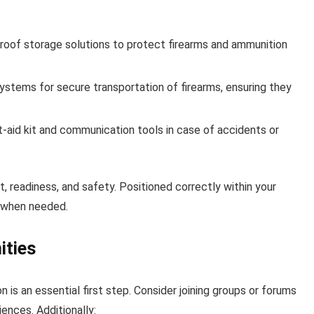
oof storage solutions to protect firearms and ammunition
stems for secure transportation of firearms, ensuring they
t-aid kit and communication tools in case of accidents or
, readiness, and safety. Positioned correctly within your
e when needed.
ities
 is an essential first step. Consider joining groups or forums
ences. Additionally: