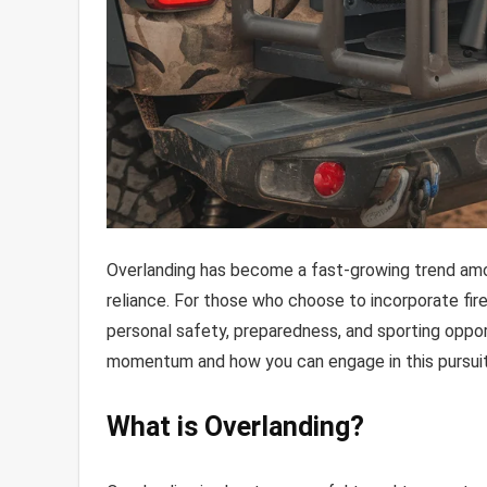
Overlanding has become a fast-growing trend among
reliance. For those who choose to incorporate fire
personal safety, preparedness, and sporting opport
momentum and how you can engage in this pursuit 
What is Overlanding?