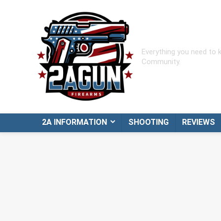
Everything you need to
Community.
2A INFORMATION
SHOOTING
REVIEWS