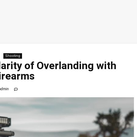
Shooting
rity of Overlanding with
irearms
admin