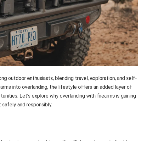
 outdoor enthusiasts, blending travel, exploration, and self-
arms into overlanding, the lifestyle offers an added layer of
unities. Let’s explore why overlanding with firearms is gaining
safely and responsibly.