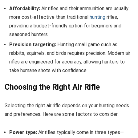
Affordability:
Air rifles and their ammunition are usually
more cost-effective than traditional
hunting
rifles,
providing a budget-friendly option for beginners and
seasoned hunters.
Precision targeting:
Hunting small game such as
rabbits, squirrels, and birds requires precision. Modern air
rifles are engineered for accuracy, allowing hunters to
take humane shots with confidence.
Choosing the Right Air Rifle
Selecting the right air rifle depends on your hunting needs
and preferences. Here are some factors to consider:
Power type:
Air rifles typically come in three types—