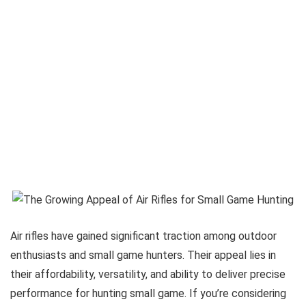
Air rifles have gained significant traction among outdoor
enthusiasts and small game hunters. Their appeal lies in
their affordability, versatility, and ability to deliver precise
performance for hunting small game. If you’re considering