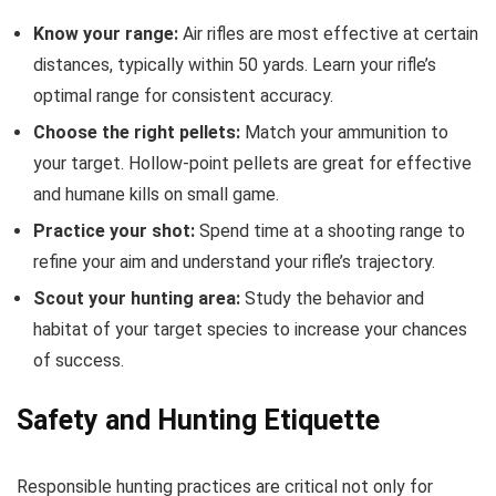
Know your range:
Air rifles are most effective at certain
distances, typically within 50 yards. Learn your rifle’s
optimal range for consistent accuracy.
Choose the right pellets:
Match your ammunition to
your target. Hollow-point pellets are great for effective
and humane kills on small game.
Practice your shot:
Spend time at a shooting range to
refine your aim and understand your rifle’s trajectory.
Scout your hunting area:
Study the behavior and
habitat of your target species to increase your chances
of success.
Safety and Hunting Etiquette
Responsible hunting practices are critical not only for