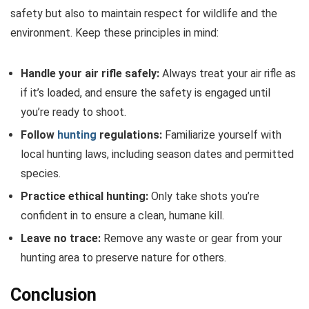
safety but also to maintain respect for wildlife and the
environment. Keep these principles in mind:
Handle your air rifle safely:
Always treat your air rifle as
if it’s loaded, and ensure the safety is engaged until
you’re ready to shoot.
Follow
hunting
regulations:
Familiarize yourself with
local hunting laws, including season dates and permitted
species.
Practice ethical hunting:
Only take shots you’re
confident in to ensure a clean, humane kill.
Leave no trace:
Remove any waste or gear from your
hunting area to preserve nature for others.
Conclusion