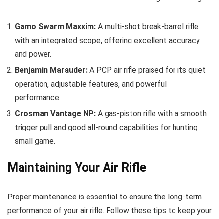
Gamo Swarm Maxxim:
A multi-shot break-barrel rifle
with an integrated scope, offering excellent accuracy
and power.
Benjamin Marauder:
A PCP air rifle praised for its quiet
operation, adjustable features, and powerful
performance.
Crosman Vantage NP:
A gas-piston rifle with a smooth
trigger pull and good all-round capabilities for hunting
small game.
Maintaining Your Air Rifle
Proper maintenance is essential to ensure the long-term
performance of your air rifle. Follow these tips to keep your