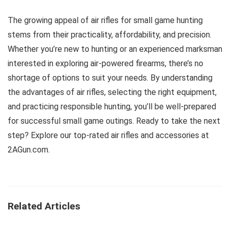
The growing appeal of air rifles for small game hunting
stems from their practicality, affordability, and precision.
Whether you’re new to hunting or an experienced marksman
interested in exploring air-powered firearms, there’s no
shortage of options to suit your needs. By understanding
the advantages of air rifles, selecting the right equipment,
and practicing responsible hunting, you’ll be well-prepared
for successful small game outings. Ready to take the next
step? Explore our top-rated air rifles and accessories at
2AGun.com.
Related Articles