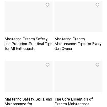
Mastering Firearm Safety
Mastering Firearm
and Precision: Practical Tips
Maintenance: Tips for Every
for All Enthusiasts
Gun Owner
Mastering Safety, Skills, and
The Core Essentials of
Maintenance for
Firearm Maintenance