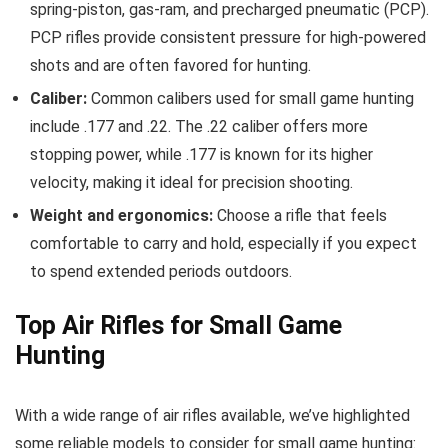
spring-piston, gas-ram, and precharged pneumatic (PCP).
PCP rifles provide consistent pressure for high-powered
shots and are often favored for hunting.
Caliber:
Common calibers used for small game hunting
include .177 and .22. The .22 caliber offers more
stopping power, while .177 is known for its higher
velocity, making it ideal for precision shooting.
Weight and ergonomics:
Choose a rifle that feels
comfortable to carry and hold, especially if you expect
to spend extended periods outdoors.
Top Air Rifles for Small Game
Hunting
With a wide range of air rifles available, we’ve highlighted
some reliable models to consider for small game hunting: