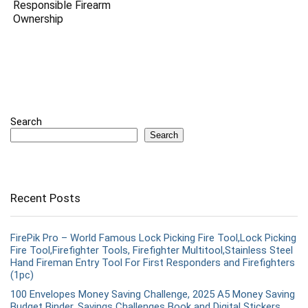
Responsible Firearm
Ownership
Search
Search
Recent Posts
FirePik Pro – World Famous Lock Picking Fire Tool,Lock Picking
Fire Tool,Firefighter Tools, Firefighter Multitool,Stainless Steel
Hand Fireman Entry Tool For First Responders and Firefighters
(1pc)
100 Envelopes Money Saving Challenge, 2025 A5 Money Saving
Budget Binder, Savings Challenges Book and Digital Stickers,