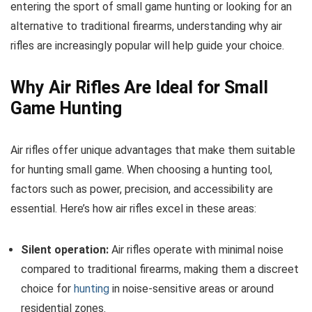
entering the sport of small game hunting or looking for an
alternative to traditional firearms, understanding why air
rifles are increasingly popular will help guide your choice.
Why Air Rifles Are Ideal for Small
Game Hunting
Air rifles offer unique advantages that make them suitable
for hunting small game. When choosing a hunting tool,
factors such as power, precision, and accessibility are
essential. Here’s how air rifles excel in these areas:
Silent operation:
Air rifles operate with minimal noise
compared to traditional firearms, making them a discreet
choice for
hunting
in noise-sensitive areas or around
residential zones.