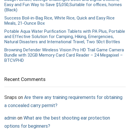
Easy and Fun Way to Save $5,050,Suitable for offices, homes
(Black)
Success Boil-in-Bag Rice, White Rice, Quick and Easy Rice
Meals, 21-Ounce Box
Potable Aqua Water Purification Tablets with PA Plus, Portable
and Effective Solution for Camping, Hiking, Emergencies,
Natural Disasters and International Travel, Two 50ct Bottles
Browning Defender Wireless Vision Pro HD Trail Game Camera
Bundle with 32GB Memory Card Card Reader – 24 Megapixel –
BTCVPHD
Recent Comments
Snaps
on
Are there any training requirements for obtaining
a concealed carry permit?
admin
on
What are the best shooting ear protection
options for beginners?