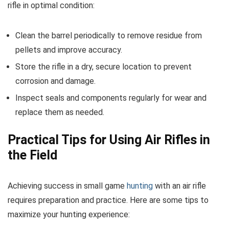
rifle in optimal condition:
Clean the barrel periodically to remove residue from
pellets and improve accuracy.
Store the rifle in a dry, secure location to prevent
corrosion and damage.
Inspect seals and components regularly for wear and
replace them as needed.
Practical Tips for Using Air Rifles in
the Field
Achieving success in small game
hunting
with an air rifle
requires preparation and practice. Here are some tips to
maximize your hunting experience: