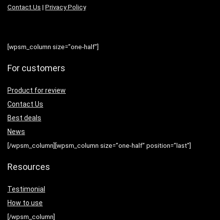
Contact Us
|
Privacy Policy
[wpsm_column size=”one-half”]
For customers
Product for review
Contact Us
Best deals
News
[/wpsm_column][wpsm_column size=”one-half” position=”last”]
Resources
Testimonial
How to use
[/wpsm_column]