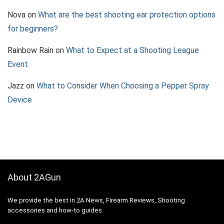
Nova
on
What are the best shooting ear protection options
for beginners?
Rainbow Rain
on
What to Expect at a Shooting League
Event
Jazz
on
What to Consider When Choosing a Pepper Spray
Device
About 2AGun
We provide the best in 2A News, Firearm Reviews, Shooting
accessories and how-to guides.