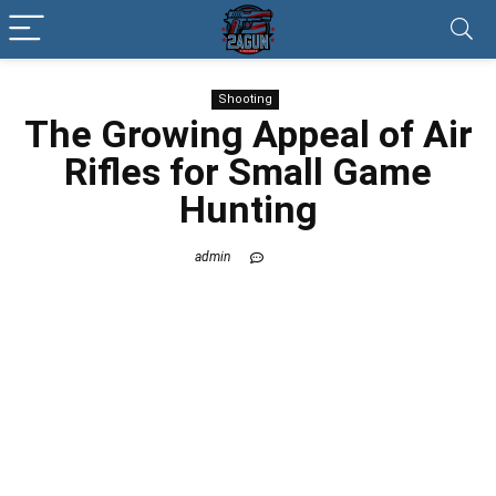
Shooting
The Growing Appeal of Air
Rifles for Small Game
Hunting
admin