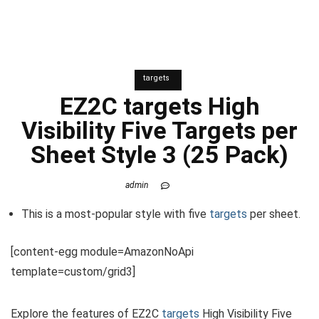
targets
EZ2C
targets
High
Visibility Five Targets per
Sheet Style 3 (25 Pack)
admin
This is a most-popular style with five
targets
per sheet.
[content-egg module=AmazonNoApi
template=custom/grid3]
Explore the features of EZ2C
targets
High Visibility Five