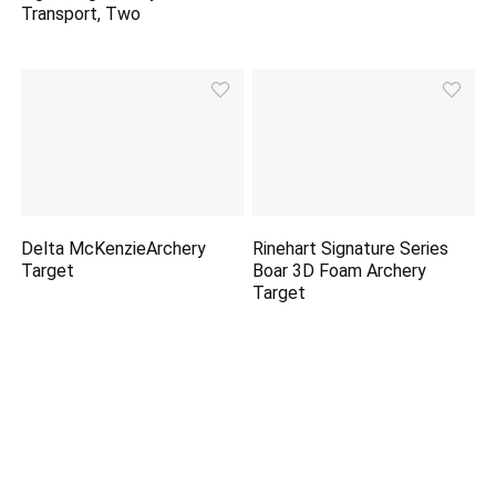
Transport, Two
Delta McKenzieArchery
Rinehart Signature Series
Target
Boar 3D Foam Archery
Target