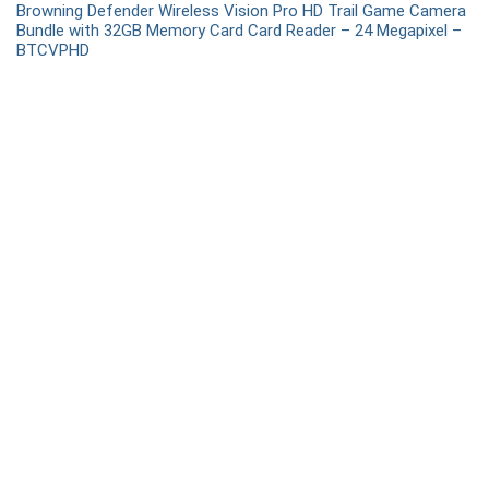
Browning Defender Wireless Vision Pro HD Trail Game Camera
Bundle with 32GB Memory Card Card Reader – 24 Megapixel –
BTCVPHD
Recent Comments
Snaps
on
Are there any training requirements for obtaining
a concealed carry permit?
admin
on
What are the best shooting ear protection
options for beginners?
Nova
on
What are the best shooting ear protection options
for beginners?
Rainbow Rain
on
What to Expect at a Shooting League
Event