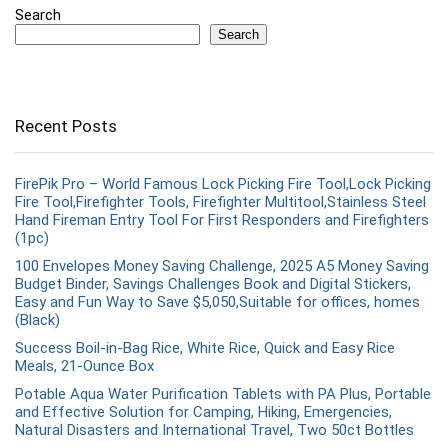
Search
Search
Recent Posts
FirePik Pro – World Famous Lock Picking Fire Tool,Lock Picking
Fire Tool,Firefighter Tools, Firefighter Multitool,Stainless Steel
Hand Fireman Entry Tool For First Responders and Firefighters
(1pc)
100 Envelopes Money Saving Challenge, 2025 A5 Money Saving
Budget Binder, Savings Challenges Book and Digital Stickers,
Easy and Fun Way to Save $5,050,Suitable for offices, homes
(Black)
Success Boil-in-Bag Rice, White Rice, Quick and Easy Rice
Meals, 21-Ounce Box
Potable Aqua Water Purification Tablets with PA Plus, Portable
and Effective Solution for Camping, Hiking, Emergencies,
Natural Disasters and International Travel, Two 50ct Bottles