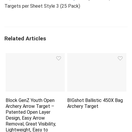
Targets per Sheet Style 3 (25 Pack)
Related Articles
Block GenZ Youth Open
BIGshot Ballistic 450X Bag
Archery Arrow Target –
Archery Target
Patented Open Layer
Design, Easy Arrow
Removal, Great Visibility,
Lightweight, Easy to