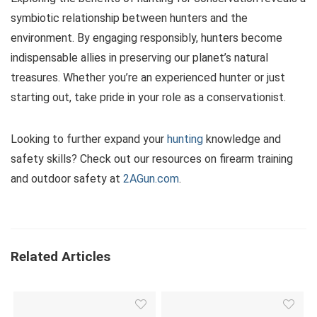
symbiotic relationship between hunters and the
environment. By engaging responsibly, hunters become
indispensable allies in preserving our planet’s natural
treasures. Whether you’re an experienced hunter or just
starting out, take pride in your role as a conservationist.
Looking to further expand your
hunting
knowledge and
safety skills? Check out our resources on firearm training
and outdoor safety at
2AGun.com
.
Related Articles