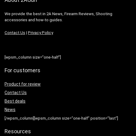
We provide the best in 2A News, Firearm Reviews, Shooting
accessories and how-to guides.
Contact Us
|
Privacy Policy
[wpsm_column size=”one-half”]
For customers
Product for review
Contact Us
Best deals
News
[/wpsm_column][wpsm_column size=”one-half” position=”last”]
Resources