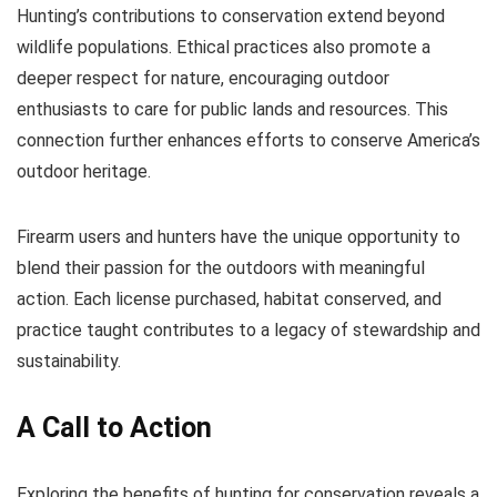
Hunting’s contributions to conservation extend beyond
wildlife populations. Ethical practices also promote a
deeper respect for nature, encouraging outdoor
enthusiasts to care for public lands and resources. This
connection further enhances efforts to conserve America’s
outdoor heritage.
Firearm users and hunters have the unique opportunity to
blend their passion for the outdoors with meaningful
action. Each license purchased, habitat conserved, and
practice taught contributes to a legacy of stewardship and
sustainability.
A Call to Action
Exploring the benefits of hunting for conservation reveals a