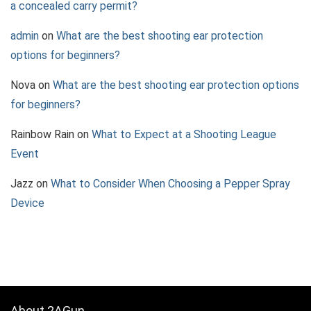
a concealed carry permit?
admin
on
What are the best shooting ear protection
options for beginners?
Nova
on
What are the best shooting ear protection options
for beginners?
Rainbow Rain
on
What to Expect at a Shooting League
Event
Jazz
on
What to Consider When Choosing a Pepper Spray
Device
About 2AGun