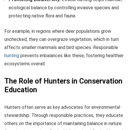
ecological balance by controlling invasive species and
protecting native flora and fauna.
For example, in regions where deer populations grow
unchecked, they can overgraze vegetation, which in turn
affects smaller mammals and bird species. Responsible
hunting
prevents imbalances like these, fostering healthier
ecosystems overall.
The Role of Hunters in Conservation
Education
Hunters often serve as key advocates for environmental
stewardship. Through responsible practices, they educate
others on the importance of maintaining balance in nature.