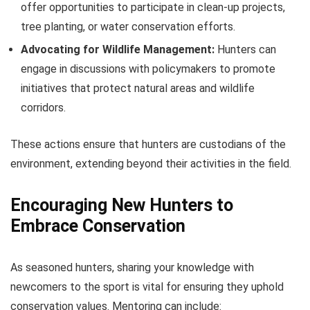
offer opportunities to participate in clean-up projects,
tree planting, or water conservation efforts.
Advocating for Wildlife Management:
Hunters can
engage in discussions with policymakers to promote
initiatives that protect natural areas and wildlife
corridors.
These actions ensure that hunters are custodians of the
environment, extending beyond their activities in the field.
Encouraging New Hunters to
Embrace Conservation
As seasoned hunters, sharing your knowledge with
newcomers to the sport is vital for ensuring they uphold
conservation values. Mentoring can include: