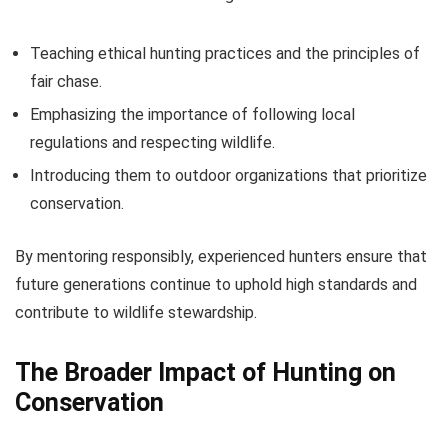
Teaching ethical hunting practices and the principles of
fair chase.
Emphasizing the importance of following local
regulations and respecting wildlife.
Introducing them to outdoor organizations that prioritize
conservation.
By mentoring responsibly, experienced hunters ensure that
future generations continue to uphold high standards and
contribute to wildlife stewardship.
The Broader Impact of Hunting on
Conservation