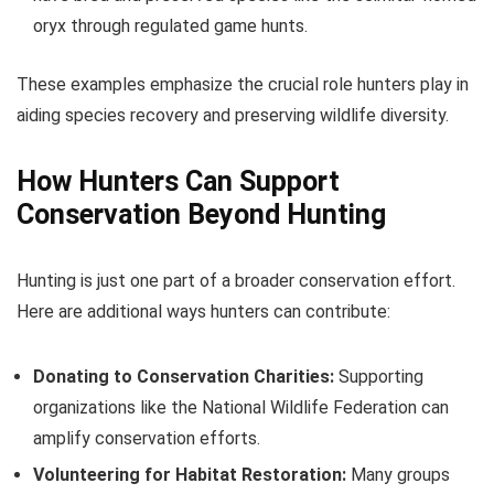
oryx through regulated game hunts.
These examples emphasize the crucial role hunters play in
aiding species recovery and preserving wildlife diversity.
How Hunters Can Support
Conservation Beyond Hunting
Hunting is just one part of a broader conservation effort.
Here are additional ways hunters can contribute:
Donating to Conservation Charities:
Supporting
organizations like the National Wildlife Federation can
amplify conservation efforts.
Volunteering for Habitat Restoration:
Many groups