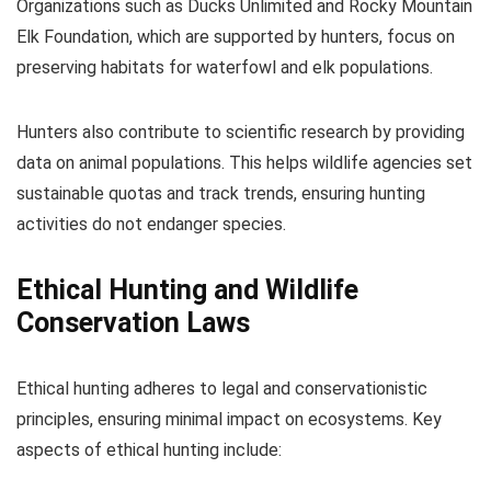
Organizations such as Ducks Unlimited and Rocky Mountain
Elk Foundation, which are supported by hunters, focus on
preserving habitats for waterfowl and elk populations.
Hunters also contribute to scientific research by providing
data on animal populations. This helps wildlife agencies set
sustainable quotas and track trends, ensuring hunting
activities do not endanger species.
Ethical Hunting and Wildlife
Conservation Laws
Ethical hunting adheres to legal and conservationistic
principles, ensuring minimal impact on ecosystems. Key
aspects of ethical hunting include: