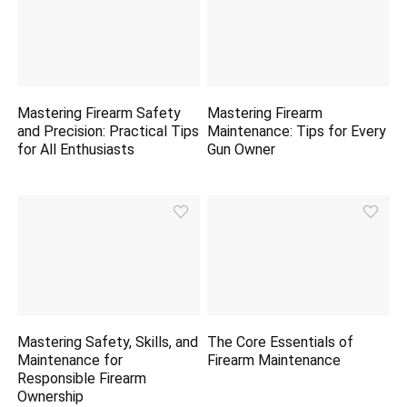
Mastering Firearm Safety
Mastering Firearm
and Precision: Practical Tips
Maintenance: Tips for Every
for All Enthusiasts
Gun Owner
Mastering Safety, Skills, and
The Core Essentials of
Maintenance for
Firearm Maintenance
Responsible Firearm
Ownership