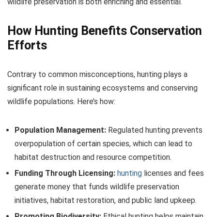
wildlife preservation is both enriching and essential.
How Hunting Benefits Conservation
Efforts
Contrary to common misconceptions, hunting plays a
significant role in sustaining ecosystems and conserving
wildlife populations. Here’s how:
Population Management:
Regulated hunting prevents
overpopulation of certain species, which can lead to
habitat destruction and resource competition.
Funding Through Licensing:
hunting
licenses and fees
generate money that funds wildlife preservation
initiatives, habitat restoration, and public land upkeep.
Promoting Biodiversity:
Ethical hunting helps maintain