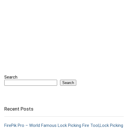
Search
Search
Recent Posts
FirePik Pro – World Famous Lock Picking Fire Tool,Lock Picking