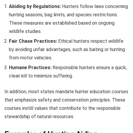
Abiding by Regulations:
Hunters follow laws concerning
hunting seasons, bag limits, and species restrictions.
These measures are established based on ongoing
wildlife studies.
Fair Chase Practices:
Ethical hunters respect wildlife
by avoiding unfair advantages, such as baiting or hunting
from motor vehicles.
Humane Practices:
Responsible hunters ensure a quick,
clean kill to minimize suffering.
In addition, most states mandate hunter education courses
that emphasize safety and conservation principles. These
courses instill values that contribute to the responsible
stewardship of natural resources.