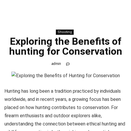
Shooting
Exploring the Benefits of
hunting
for Conservation
admin
Hunting has long been a tradition practiced by individuals
worldwide, and in recent years, a growing focus has been
placed on how hunting contributes to conservation. For
firearm enthusiasts and outdoor explorers alike,
understanding the connection between ethical hunting and