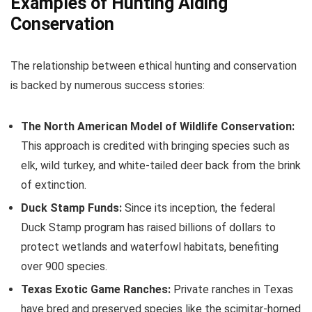
Examples of Hunting Aiding
Conservation
The relationship between ethical hunting and conservation
is backed by numerous success stories:
The North American Model of Wildlife Conservation:
This approach is credited with bringing species such as
elk, wild turkey, and white-tailed deer back from the brink
of extinction.
Duck Stamp Funds:
Since its inception, the federal
Duck Stamp program has raised billions of dollars to
protect wetlands and waterfowl habitats, benefiting
over 900 species.
Texas Exotic Game Ranches:
Private ranches in Texas
have bred and preserved species like the scimitar-horned