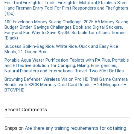
Fire Tool,Firefighter Tools, Firefighter Multitool,Stainless Steel
Hand Fireman Entry Tool For First Responders and Firefighters
(1pc)
100 Envelopes Money Saving Challenge, 2025 A5 Money Saving
Budget Binder, Savings Challenges Book and Digital Stickers,
Easy and Fun Way to Save $5,050,Suitable for offices, homes
(Black)
Success Boil-in-Bag Rice, White Rice, Quick and Easy Rice
Meals, 21-Ounce Box
Potable Aqua Water Purification Tablets with PA Plus, Portable
and Effective Solution for Camping, Hiking, Emergencies,
Natural Disasters and International Travel, Two 50ct Bottles
Browning Defender Wireless Vision Pro HD Trail Game Camera
Bundle with 32GB Memory Card Card Reader – 24 Megapixel –
BTCVPHD
Recent Comments
Snaps
on
Are there any training requirements for obtaining