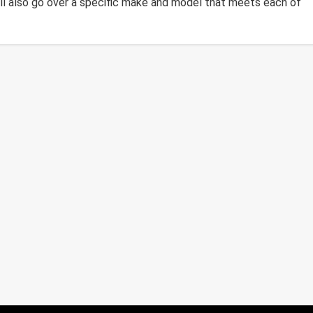
ll also go over a specific make and model that meets each of