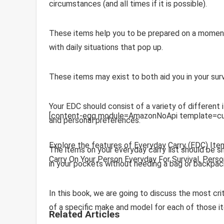
circumstances (and all times if it is possible).
These items help you to be prepared on a moment’
with daily situations that pop up.
These items may exist to both aid you in your surv
Your EDC should consist of a variety of different 
[content-egg module=AmazonNoApi template=cu
and personal preferences.
Explore the features of Everyday Carry (EDC) Ite
The items on your everyday carry list should be sm
Carry On Your Person Everyday For Survival, Pers
in your pockets without needing a bag or backpac
In this book, we are going to discuss the most c
of a specific make and model for each of those i
Related Articles