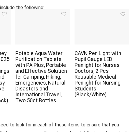
include the following:
ney
Potable Aqua Water
CAVN Pen Light with
2025
Purification Tablets
Pupil Gauge LED
with PA Plus, Portable
Penlight for Nurses
ings
and Effective Solution
Doctors, 2 Pcs
nd
for Camping, Hiking,
Reusable Medical
asy
Emergencies, Natural
Penlight for Nursing
ve
Disasters and
Students
r
International Travel,
(Black/White)
ack)
Two 50ct Bottles
 need to look for in each of these items to ensure that you