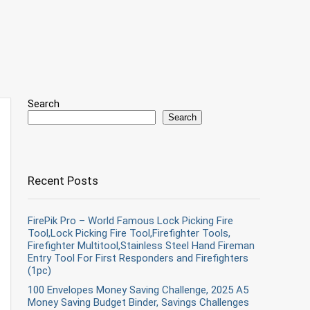
Search
Search
Recent Posts
FirePik Pro – World Famous Lock Picking Fire
Tool,Lock Picking Fire Tool,Firefighter Tools,
Firefighter Multitool,Stainless Steel Hand Fireman
Entry Tool For First Responders and Firefighters
(1pc)
100 Envelopes Money Saving Challenge, 2025 A5
Money Saving Budget Binder, Savings Challenges