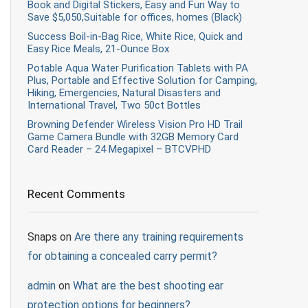
Book and Digital Stickers, Easy and Fun Way to
Save $5,050,Suitable for offices, homes (Black)
Success Boil-in-Bag Rice, White Rice, Quick and
Easy Rice Meals, 21-Ounce Box
Potable Aqua Water Purification Tablets with PA
Plus, Portable and Effective Solution for Camping,
Hiking, Emergencies, Natural Disasters and
International Travel, Two 50ct Bottles
Browning Defender Wireless Vision Pro HD Trail
Game Camera Bundle with 32GB Memory Card
Card Reader – 24 Megapixel – BTCVPHD
Recent Comments
Snaps
on
Are there any training requirements
for obtaining a concealed carry permit?
admin
on
What are the best shooting ear
protection options for beginners?