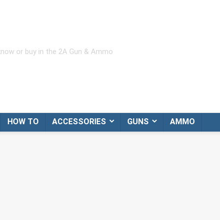
 know or buy in the 2A Gun & Ammo
HOW TO
ACCESSORIES
GUNS
AMMO