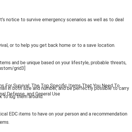
s notice to survive emergency scenarios as well as to deal
ival, or to help you get back home or to a save location.
items and be unique based on your lifestyle, probable threats,
stom/grid3]
ms For Survival: The Top Specific Items That You Need To
all in both size and number, and be perfectly possible to carry
onal Defense, and General Use
k to lug them around.
ritical EDC items to have on your person and a recommendation
tems.