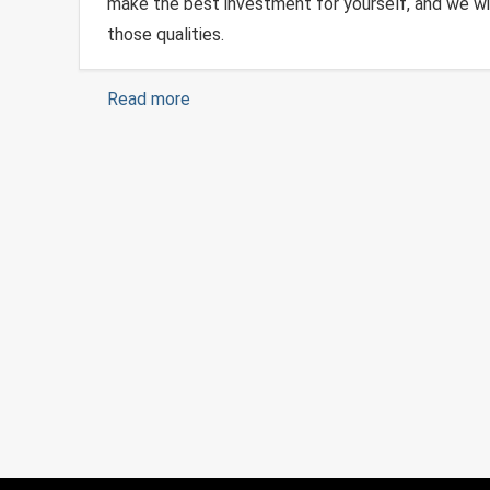
make the best investment for yourself, and we wi
those qualities.
Read more