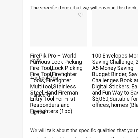
The specific items that we will cover in this book 
Flashlight
Multi-Tool
FirePik Pro – World
100 Envelopes Mo
Knife
Famous Lock Picking
Saving Challenge, 
Fire Tool,Lock Picking
A5 Money Saving
Fire Tool,Firefighter
Budget Binder, Sav
Tactical Pen
Tools, Firefighter
Challenges Book a
Multitool,Stainless
Digital Stickers, E
Steel Hand Fireman
and Fun Way to Sa
Paracord
Entry Tool For First
$5,050,Suitable fo
Responders and
offices, homes (Bl
Firefighters (1pc)
Lighter
We will talk about the specific qualities that you