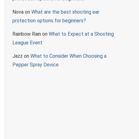
Nova
on
What are the best shooting ear
protection options for beginners?
Rainbow Rain
on
What to Expect at a Shooting
League Event
Jazz
on
What to Consider When Choosing a
Pepper Spray Device