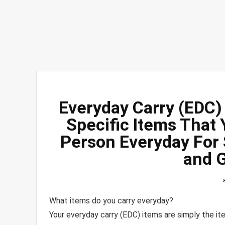
Everyday Carry (EDC) 
Specific Items That
Person Everyday For 
and 
What items do you carry everyday?
Your everyday carry (EDC) items are simply the it