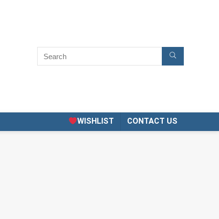
WISHLIST
CONTACT US