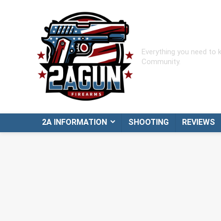
Everything you need to
Community.
2A INFORMATION
SHOOTING
REVIEWS