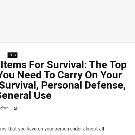
EDC
Items For Survival: The Top
 You Need To Carry On Your
Survival, Personal Defense,
General Use
admin
ems that you have on your person under almost all