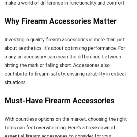
make a world of difference in functionality and comfort.
Why Firearm Accessories Matter
Investing in quality firearm accessories is more than just
about aesthetics; it’s about optimizing performance. For
many, an accessory can mean the difference between
hitting the mark or falling short. Accessories also
contribute to firearm safety, ensuring reliability in critical
situations.
Must-Have Firearm Accessories
With countless options on the market, choosing the right
tools can feel overwhelming. Here’s a breakdown of
essential firearm accessories to consider for your