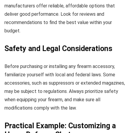
manufacturers offer reliable, affordable options that
deliver good performance. Look for reviews and
recommendations to find the best value within your
budget.
Safety and Legal Considerations
Before purchasing or installing any firearm accessory,
familiarize yourself with local and federal laws. Some
accessories, such as suppressors or extended magazines,
may be subject to regulations. Always prioritize safety
when equipping your firearm, and make sure all
modifications comply with the law.
Practical Example: Customizing a