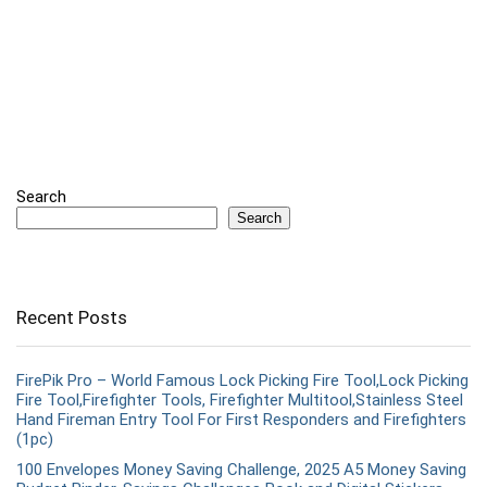
Search
Search
Recent Posts
FirePik Pro – World Famous Lock Picking Fire Tool,Lock Picking
Fire Tool,Firefighter Tools, Firefighter Multitool,Stainless Steel
Hand Fireman Entry Tool For First Responders and Firefighters
(1pc)
100 Envelopes Money Saving Challenge, 2025 A5 Money Saving