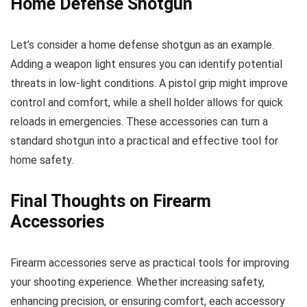
Home Defense Shotgun
Let’s consider a home defense shotgun as an example.
Adding a weapon light ensures you can identify potential
threats in low-light conditions. A pistol grip might improve
control and comfort, while a shell holder allows for quick
reloads in emergencies. These accessories can turn a
standard shotgun into a practical and effective tool for
home safety.
Final Thoughts on Firearm
Accessories
Firearm accessories serve as practical tools for improving
your shooting experience. Whether increasing safety,
enhancing precision, or ensuring comfort, each accessory