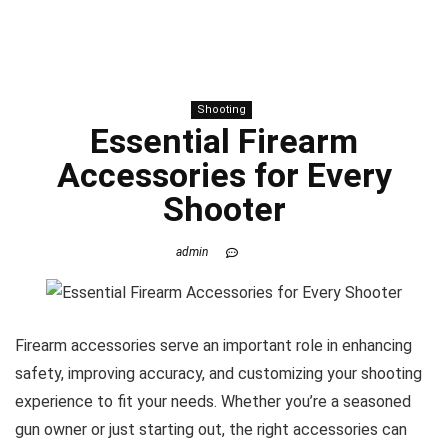
Shooting
Essential Firearm
Accessories for Every
Shooter
admin
Firearm accessories serve an important role in enhancing
safety, improving accuracy, and customizing your shooting
experience to fit your needs. Whether you’re a seasoned
gun owner or just starting out, the right accessories can