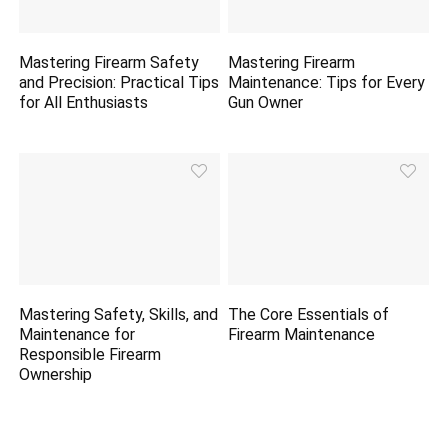
Mastering Firearm Safety
Mastering Firearm
and Precision: Practical Tips
Maintenance: Tips for Every
for All Enthusiasts
Gun Owner
Mastering Safety, Skills, and
The Core Essentials of
Maintenance for
Firearm Maintenance
Responsible Firearm
Ownership