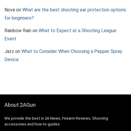
Nova
on
What are the best shooting ear protection options
for beginners?
Rainbow Rain
on
What to Expect at a Shooting League
Event
Jazz
on
What to Consider When Choosing a Pepper Spray
Device
About 2AGun
We provide the best in 2A News, Firearm Reviews, Shooting
accessories and how-to guides.