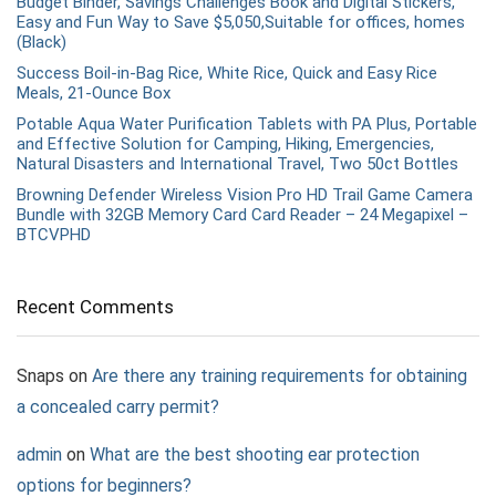
Budget Binder, Savings Challenges Book and Digital Stickers,
Easy and Fun Way to Save $5,050,Suitable for offices, homes
(Black)
Success Boil-in-Bag Rice, White Rice, Quick and Easy Rice
Meals, 21-Ounce Box
Potable Aqua Water Purification Tablets with PA Plus, Portable
and Effective Solution for Camping, Hiking, Emergencies,
Natural Disasters and International Travel, Two 50ct Bottles
Browning Defender Wireless Vision Pro HD Trail Game Camera
Bundle with 32GB Memory Card Card Reader – 24 Megapixel –
BTCVPHD
Recent Comments
Snaps
on
Are there any training requirements for obtaining
a concealed carry permit?
admin
on
What are the best shooting ear protection
options for beginners?