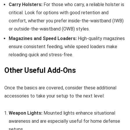
Carry Holsters:
For those who carry, a reliable holster is
critical. Look for options with good retention and
comfort, whether you prefer inside-the-waistband (IWB)
or outside-the-waistband (OWB) styles.
Magazines and Speed Loaders:
High-quality magazines
ensure consistent feeding, while speed loaders make
reloading quick and stress-free.
Other Useful Add-Ons
Once the basics are covered, consider these additional
accessories to take your setup to the next level:
Weapon Lights:
Mounted lights enhance situational
awareness and are especially useful for home defense
setups.