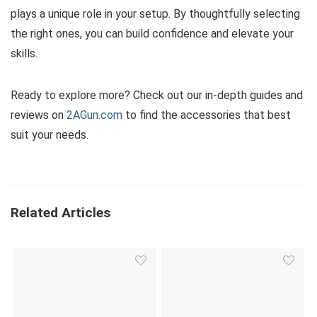
plays a unique role in your setup. By thoughtfully selecting
the right ones, you can build confidence and elevate your
skills.
Ready to explore more? Check out our in-depth guides and
reviews on
2AGun.com
to find the accessories that best
suit your needs.
Related Articles