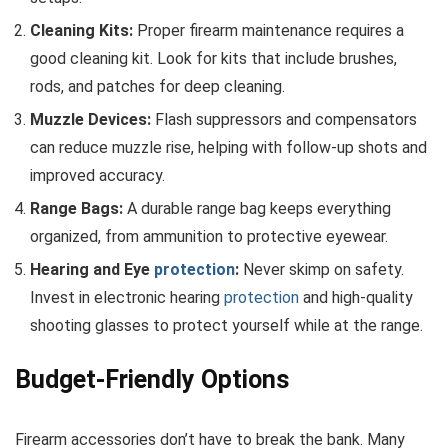
Cleaning Kits:
Proper firearm maintenance requires a
good cleaning kit. Look for kits that include brushes,
rods, and patches for deep cleaning.
Muzzle Devices:
Flash suppressors and compensators
can reduce muzzle rise, helping with follow-up shots and
improved accuracy.
Range Bags:
A durable range bag keeps everything
organized, from ammunition to protective eyewear.
Hearing and Eye
protection
:
Never skimp on safety.
Invest in electronic hearing
protection
and high-quality
shooting glasses to protect yourself while at the range.
Budget-Friendly Options
Firearm accessories don’t have to break the bank. Many