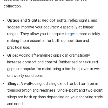
collection:
Optics and Sights:
Red dot sights, reflex sights, and
scopes improve your accuracy, especially at longer
ranges. They allow you to acquire
targets
more quickly,
making them essential for both competition and
practical use.
Grips:
Adding aftermarket grips can dramatically
increase comfort and control. Rubberized or textured
grips are popular for maintaining a firm hold, even in wet
or sweaty conditions.
Slings:
A well-designed sling can offer better firearm
transportation and readiness. Single-point and two-point
slings are both options depending on your shooting style
and needs.