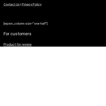
Contact Us
|
Privacy Policy
[wpsm_column size=”one-half”]
For customers
Product for review
Contact Us
Best deals
News
[/wpsm_column][wpsm_column size=”one-half” position=”last”]
Resources
Testimonial
How to use
[/wpsm_column]