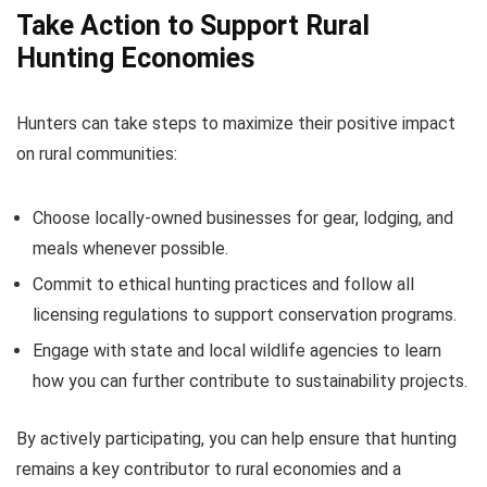
Take Action to Support Rural
Hunting Economies
Hunters can take steps to maximize their positive impact
on rural communities:
Choose locally-owned businesses for gear, lodging, and
meals whenever possible.
Commit to ethical hunting practices and follow all
licensing regulations to support conservation programs.
Engage with state and local wildlife agencies to learn
how you can further contribute to sustainability projects.
By actively participating, you can help ensure that hunting
remains a key contributor to rural economies and a