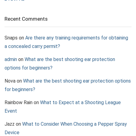
Recent Comments
Snaps
on
Are there any training requirements for obtaining
a concealed carry permit?
admin
on
What are the best shooting ear protection
options for beginners?
Nova
on
What are the best shooting ear protection options
for beginners?
Rainbow Rain
on
What to Expect at a Shooting League
Event
Jazz
on
What to Consider When Choosing a Pepper Spray
Device