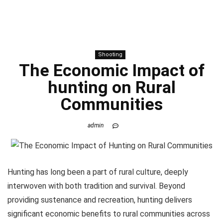
Shooting
The Economic Impact of
hunting
on Rural
Communities
admin
Hunting has long been a part of rural culture, deeply
interwoven with both tradition and survival. Beyond
providing sustenance and recreation, hunting delivers
significant economic benefits to rural communities across