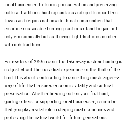
local businesses to funding conservation and preserving
cultural traditions, hunting sustains and uplifts countless
towns and regions nationwide. Rural communities that
embrace sustainable hunting practices stand to gain not
only economically but as thriving, tight-knit communities
with rich traditions.
For readers of 2AGun.com, the takeaway is clear: hunting is
not just about the individual experience or the thrill of the
hunt. It is about contributing to something much larger—a
way of life that ensures economic vitality and cultural
preservation. Whether heading out on your first hunt,
guiding others, or supporting local businesses, remember
that you play a vital role in shaping rural economies and
protecting the natural world for future generations.