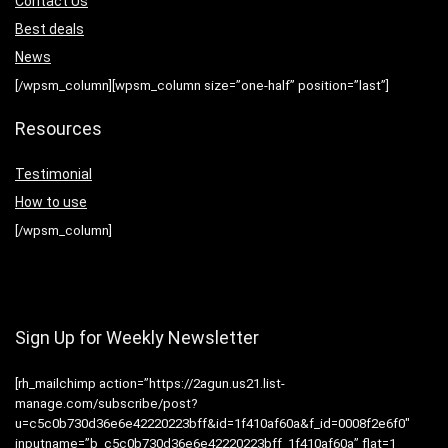
Contact Us
Best deals
News
[/wpsm_column][wpsm_column size=”one-half” position=”last”]
Resources
Testimonial
How to use
[/wpsm_column]
Sign Up for Weekly Newsletter
[rh_mailchimp action=”https://2agun.us21.list-
manage.com/subscribe/post?
u=c5c0b730d36e6e42220223bff&id=1f410af60a&f_id=0008f2e6f0″
inputname=”b_c5c0b730d36e6e42220223bff_1f410af60a” flat=1