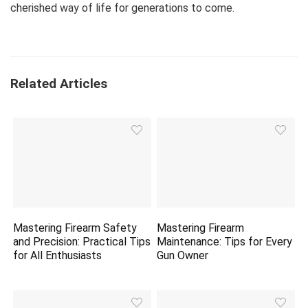
cherished way of life for generations to come.
Related Articles
Mastering Firearm Safety
Mastering Firearm
and Precision: Practical Tips
Maintenance: Tips for Every
for All Enthusiasts
Gun Owner