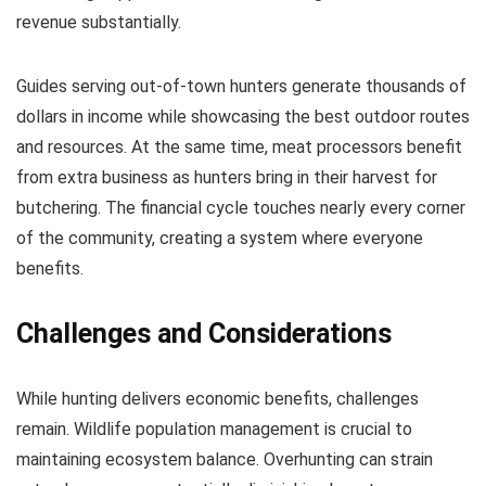
revenue substantially.
Guides serving out-of-town hunters generate thousands of
dollars in income while showcasing the best outdoor routes
and resources. At the same time, meat processors benefit
from extra business as hunters bring in their harvest for
butchering. The financial cycle touches nearly every corner
of the community, creating a system where everyone
benefits.
Challenges and Considerations
While hunting delivers economic benefits, challenges
remain. Wildlife population management is crucial to
maintaining ecosystem balance. Overhunting can strain