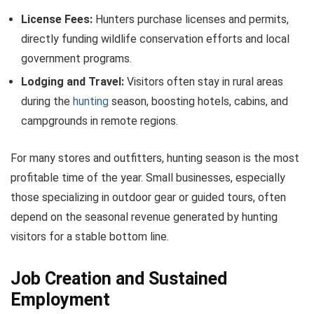
License Fees:
Hunters purchase licenses and permits,
directly funding wildlife conservation efforts and local
government programs.
Lodging and Travel:
Visitors often stay in rural areas
during the
hunting
season, boosting hotels, cabins, and
campgrounds in remote regions.
For many stores and outfitters, hunting season is the most
profitable time of the year. Small businesses, especially
those specializing in outdoor gear or guided tours, often
depend on the seasonal revenue generated by hunting
visitors for a stable bottom line.
Job Creation and Sustained
Employment