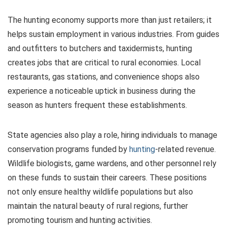
The hunting economy supports more than just retailers; it
helps sustain employment in various industries. From guides
and outfitters to butchers and taxidermists, hunting
creates jobs that are critical to rural economies. Local
restaurants, gas stations, and convenience shops also
experience a noticeable uptick in business during the
season as hunters frequent these establishments.
State agencies also play a role, hiring individuals to manage
conservation programs funded by
hunting
-related revenue.
Wildlife biologists, game wardens, and other personnel rely
on these funds to sustain their careers. These positions
not only ensure healthy wildlife populations but also
maintain the natural beauty of rural regions, further
promoting tourism and hunting activities.