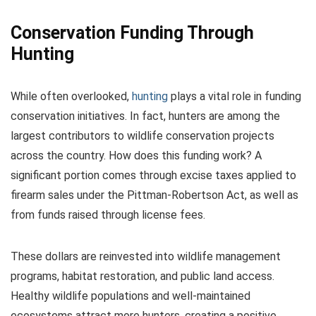
Conservation Funding Through
Hunting
While often overlooked,
hunting
plays a vital role in funding
conservation initiatives. In fact, hunters are among the
largest contributors to wildlife conservation projects
across the country. How does this funding work? A
significant portion comes through excise taxes applied to
firearm sales under the Pittman-Robertson Act, as well as
from funds raised through license fees.
These dollars are reinvested into wildlife management
programs, habitat restoration, and public land access.
Healthy wildlife populations and well-maintained
ecosystems attract more hunters, creating a positive