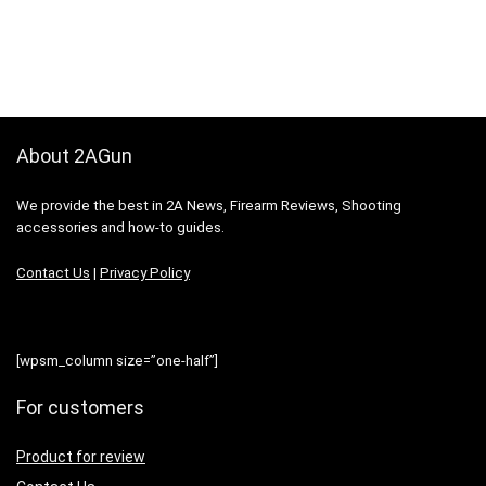
About 2AGun
We provide the best in 2A News, Firearm Reviews, Shooting
accessories and how-to guides.
Contact Us
|
Privacy Policy
[wpsm_column size=”one-half”]
For customers
Product for review