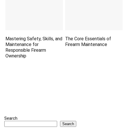
Mastering Safety, Skills, and
The Core Essentials of
Maintenance for
Firearm Maintenance
Responsible Firearm
Ownership
Search
Search