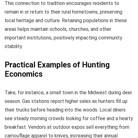
This connection to tradition encourages residents to
remain in or return to their rural hometowns, preserving
local heritage and culture. Retaining populations in these
areas helps maintain schools, churches, and other
important institutions, positively impacting community
stability.
Practical Examples of Hunting
Economics
Take, for instance, a small town in the Midwest during deer
season. Gas stations report higher sales as hunters fill up
their trucks before heading into the woods. Local diners
see steady morning crowds looking for coffee and a hearty
breakfast. Vendors at outdoor expos sell everything from
camouflage apparel to knives, increasing their annual