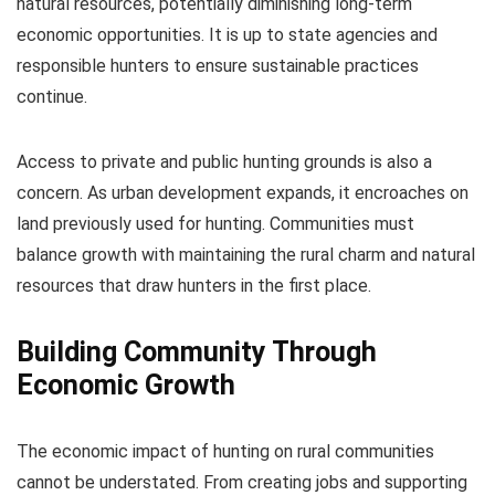
natural resources, potentially diminishing long-term
economic opportunities. It is up to state agencies and
responsible hunters to ensure sustainable practices
continue.
Access to private and public hunting grounds is also a
concern. As urban development expands, it encroaches on
land previously used for hunting. Communities must
balance growth with maintaining the rural charm and natural
resources that draw hunters in the first place.
Building Community Through
Economic Growth
The economic impact of hunting on rural communities
cannot be understated. From creating jobs and supporting