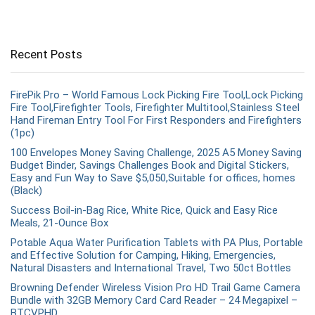
Recent Posts
FirePik Pro – World Famous Lock Picking Fire Tool,Lock Picking
Fire Tool,Firefighter Tools, Firefighter Multitool,Stainless Steel
Hand Fireman Entry Tool For First Responders and Firefighters
(1pc)
100 Envelopes Money Saving Challenge, 2025 A5 Money Saving
Budget Binder, Savings Challenges Book and Digital Stickers,
Easy and Fun Way to Save $5,050,Suitable for offices, homes
(Black)
Success Boil-in-Bag Rice, White Rice, Quick and Easy Rice
Meals, 21-Ounce Box
Potable Aqua Water Purification Tablets with PA Plus, Portable
and Effective Solution for Camping, Hiking, Emergencies,
Natural Disasters and International Travel, Two 50ct Bottles
Browning Defender Wireless Vision Pro HD Trail Game Camera
Bundle with 32GB Memory Card Card Reader – 24 Megapixel –
BTCVPHD