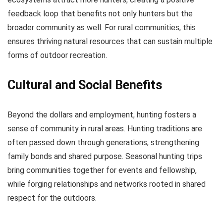
feedback loop that benefits not only hunters but the
broader community as well. For rural communities, this
ensures thriving natural resources that can sustain multiple
forms of outdoor recreation.
Cultural and Social Benefits
Beyond the dollars and employment, hunting fosters a
sense of community in rural areas. Hunting traditions are
often passed down through generations, strengthening
family bonds and shared purpose. Seasonal hunting trips
bring communities together for events and fellowship,
while forging relationships and networks rooted in shared
respect for the outdoors.