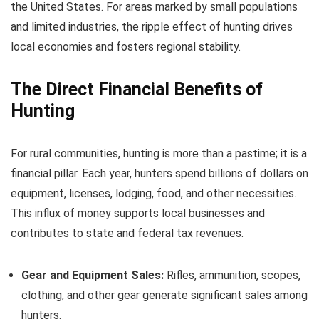
the United States. For areas marked by small populations
and limited industries, the ripple effect of hunting drives
local economies and fosters regional stability.
The Direct Financial Benefits of
Hunting
For rural communities, hunting is more than a pastime; it is a
financial pillar. Each year, hunters spend billions of dollars on
equipment, licenses, lodging, food, and other necessities.
This influx of money supports local businesses and
contributes to state and federal tax revenues.
Gear and Equipment Sales:
Rifles, ammunition, scopes,
clothing, and other gear generate significant sales among
hunters.