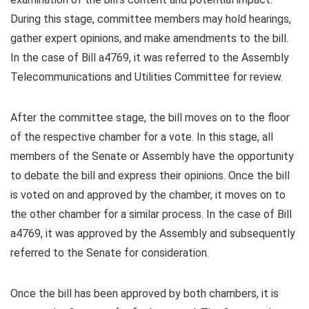
During this stage, committee members may hold hearings,
gather expert opinions, and make amendments to the bill.
In the case of Bill a4769, it was referred to the Assembly
Telecommunications and Utilities Committee for review.
After the committee stage, the bill moves on to the floor
of the respective chamber for a vote. In this stage, all
members of the Senate or Assembly have the opportunity
to debate the bill and express their opinions. Once the bill
is voted on and approved by the chamber, it moves on to
the other chamber for a similar process. In the case of Bill
a4769, it was approved by the Assembly and subsequently
referred to the Senate for consideration.
Once the bill has been approved by both chambers, it is