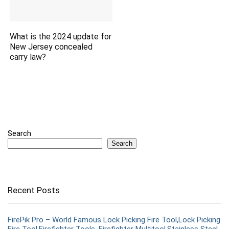
What is the 2024 update for
New Jersey concealed
carry law?
Search
Search
Recent Posts
FirePik Pro – World Famous Lock Picking Fire Tool,Lock Picking