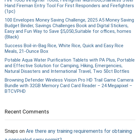
Fire Tool,Firefighter Tools, Firefighter Multitool,Stainless Steel
Hand Fireman Entry Tool For First Responders and Firefighters
(1pc)
100 Envelopes Money Saving Challenge, 2025 A5 Money Saving
Budget Binder, Savings Challenges Book and Digital Stickers,
Easy and Fun Way to Save $5,050,Suitable for offices, homes
(Black)
Success Boil-in-Bag Rice, White Rice, Quick and Easy Rice
Meals, 21-Ounce Box
Potable Aqua Water Purification Tablets with PA Plus, Portable
and Effective Solution for Camping, Hiking, Emergencies,
Natural Disasters and International Travel, Two 50ct Bottles
Browning Defender Wireless Vision Pro HD Trail Game Camera
Bundle with 32GB Memory Card Card Reader – 24 Megapixel –
BTCVPHD
Recent Comments
Snaps
on
Are there any training requirements for obtaining
a concealed carry permit?