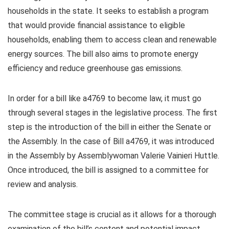
households in the state. It seeks to establish a program
that would provide financial assistance to eligible
households, enabling them to access clean and renewable
energy sources. The bill also aims to promote energy
efficiency and reduce greenhouse gas emissions.
In order for a bill like a4769 to become law, it must go
through several stages in the legislative process. The first
step is the introduction of the bill in either the Senate or
the Assembly. In the case of Bill a4769, it was introduced
in the Assembly by Assemblywoman Valerie Vainieri Huttle.
Once introduced, the bill is assigned to a committee for
review and analysis.
The committee stage is crucial as it allows for a thorough
examination of the bill’s content and potential impact.