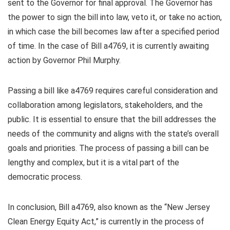
sent to the Governor for final approval. The Governor has
the power to sign the bill into law, veto it, or take no action,
in which case the bill becomes law after a specified period
of time. In the case of Bill a4769, it is currently awaiting
action by Governor Phil Murphy.
Passing a bill like a4769 requires careful consideration and
collaboration among legislators, stakeholders, and the
public. It is essential to ensure that the bill addresses the
needs of the community and aligns with the state’s overall
goals and priorities. The process of passing a bill can be
lengthy and complex, but it is a vital part of the
democratic process.
In conclusion, Bill a4769, also known as the “New Jersey
Clean Energy Equity Act,” is currently in the process of