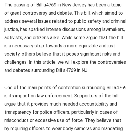
The passing of Bill a4769 in New Jersey has been a topic
of great controversy and debate. This bill, which aimed to
address several issues related to public safety and criminal
justice, has sparked intense discussions among lawmakers,
activists, and citizens alike. While some argue that the bill
is a necessary step towards a more equitable and just
society, others believe that it poses significant risks and
challenges. In this article, we will explore the controversies
and debates surrounding Bill a4769 in NJ.
One of the main points of contention surrounding Bill a4769
is its impact on law enforcement. Supporters of the bill
argue that it provides much-needed accountability and
transparency for police officers, particularly in cases of
misconduct or excessive use of force. They believe that
by requiring officers to wear body cameras and mandating