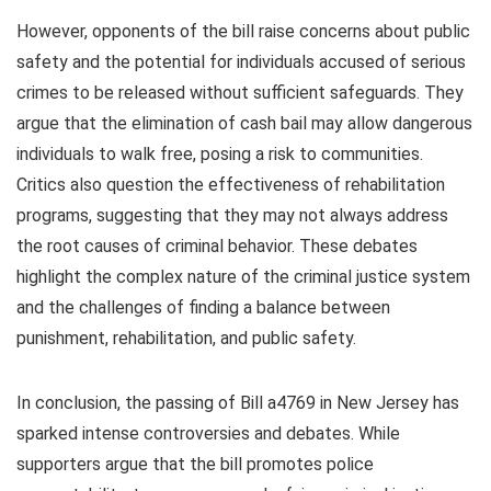
However, opponents of the bill raise concerns about public
safety and the potential for individuals accused of serious
crimes to be released without sufficient safeguards. They
argue that the elimination of cash bail may allow dangerous
individuals to walk free, posing a risk to communities.
Critics also question the effectiveness of rehabilitation
programs, suggesting that they may not always address
the root causes of criminal behavior. These debates
highlight the complex nature of the criminal justice system
and the challenges of finding a balance between
punishment, rehabilitation, and public safety.
In conclusion, the passing of Bill a4769 in New Jersey has
sparked intense controversies and debates. While
supporters argue that the bill promotes police