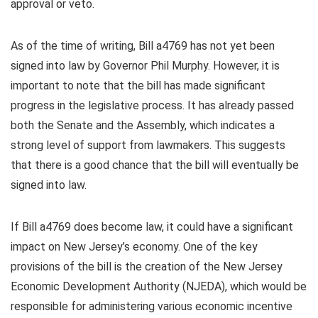
approval or veto.
As of the time of writing, Bill a4769 has not yet been
signed into law by Governor Phil Murphy. However, it is
important to note that the bill has made significant
progress in the legislative process. It has already passed
both the Senate and the Assembly, which indicates a
strong level of support from lawmakers. This suggests
that there is a good chance that the bill will eventually be
signed into law.
If Bill a4769 does become law, it could have a significant
impact on New Jersey’s economy. One of the key
provisions of the bill is the creation of the New Jersey
Economic Development Authority (NJEDA), which would be
responsible for administering various economic incentive