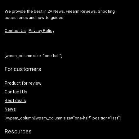
We provide the best in 2A News, Firearm Reviews, Shooting
accessories and how-to guides.
Contact Us
|
Privacy Policy
[wpsm_column size=”one-half”]
For customers
Product for review
Contact Us
Best deals
News
[/wpsm_column][wpsm_column size=”one-half” position=”last”]
Resources