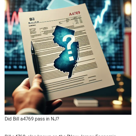
Did Bill a4769 pass in NJ?