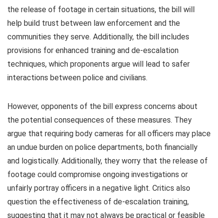
the release of footage in certain situations, the bill will
help build trust between law enforcement and the
communities they serve. Additionally, the bill includes
provisions for enhanced training and de-escalation
techniques, which proponents argue will lead to safer
interactions between police and civilians.
However, opponents of the bill express concerns about
the potential consequences of these measures. They
argue that requiring body cameras for all officers may place
an undue burden on police departments, both financially
and logistically. Additionally, they worry that the release of
footage could compromise ongoing investigations or
unfairly portray officers in a negative light. Critics also
question the effectiveness of de-escalation training,
suggesting that it may not always be practical or feasible