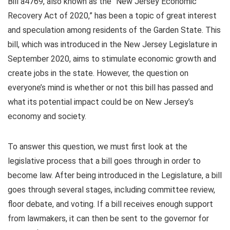
Bill a4769, also known as the “New Jersey Economic
Recovery Act of 2020,” has been a topic of great interest
and speculation among residents of the Garden State. This
bill, which was introduced in the New Jersey Legislature in
September 2020, aims to stimulate economic growth and
create jobs in the state. However, the question on
everyone’s mind is whether or not this bill has passed and
what its potential impact could be on New Jersey’s
economy and society.
To answer this question, we must first look at the
legislative process that a bill goes through in order to
become law. After being introduced in the Legislature, a bill
goes through several stages, including committee review,
floor debate, and voting. If a bill receives enough support
from lawmakers, it can then be sent to the governor for