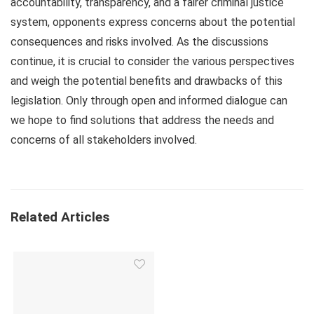
accountability, transparency, and a fairer criminal justice
system, opponents express concerns about the potential
consequences and risks involved. As the discussions
continue, it is crucial to consider the various perspectives
and weigh the potential benefits and drawbacks of this
legislation. Only through open and informed dialogue can
we hope to find solutions that address the needs and
concerns of all stakeholders involved.
Related Articles