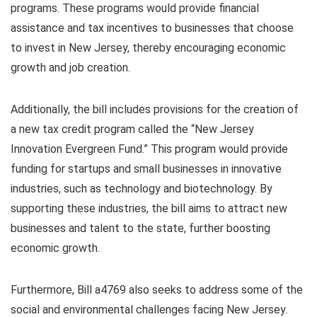
programs. These programs would provide financial
assistance and tax incentives to businesses that choose
to invest in New Jersey, thereby encouraging economic
growth and job creation.
Additionally, the bill includes provisions for the creation of
a new tax credit program called the “New Jersey
Innovation Evergreen Fund.” This program would provide
funding for startups and small businesses in innovative
industries, such as technology and biotechnology. By
supporting these industries, the bill aims to attract new
businesses and talent to the state, further boosting
economic growth.
Furthermore, Bill a4769 also seeks to address some of the
social and environmental challenges facing New Jersey.