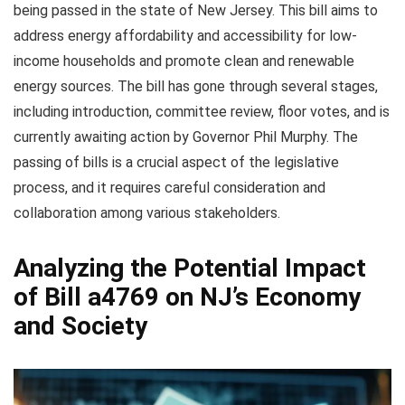
being passed in the state of New Jersey. This bill aims to
address energy affordability and accessibility for low-
income households and promote clean and renewable
energy sources. The bill has gone through several stages,
including introduction, committee review, floor votes, and is
currently awaiting action by Governor Phil Murphy. The
passing of bills is a crucial aspect of the legislative
process, and it requires careful consideration and
collaboration among various stakeholders.
Analyzing the Potential Impact
of Bill a4769 on NJ’s Economy
and Society