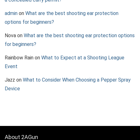
admin
on
What are the best shooting ear protection
options for beginners?
Nova
on
What are the best shooting ear protection options
for beginners?
Rainbow Rain
on
What to Expect at a Shooting League
Event
Jazz
on
What to Consider When Choosing a Pepper Spray
Device
About 2AGun