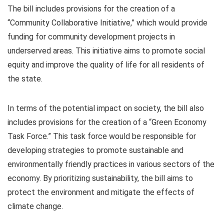
The bill includes provisions for the creation of a
“Community Collaborative Initiative,” which would provide
funding for community development projects in
underserved areas. This initiative aims to promote social
equity and improve the quality of life for all residents of
the state.
In terms of the potential impact on society, the bill also
includes provisions for the creation of a “Green Economy
Task Force.” This task force would be responsible for
developing strategies to promote sustainable and
environmentally friendly practices in various sectors of the
economy. By prioritizing sustainability, the bill aims to
protect the environment and mitigate the effects of
climate change.