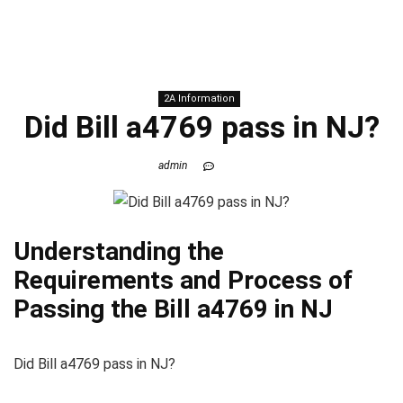
2A Information
Did Bill a4769 pass in NJ?
admin
Understanding the
Requirements and Process of
Passing the Bill a4769 in NJ
Did Bill a4769 pass in NJ?