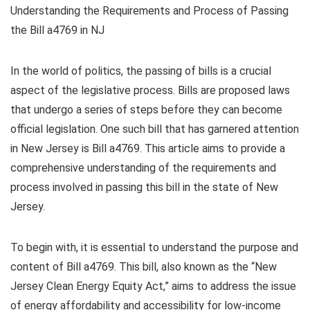
Understanding the Requirements and Process of Passing
the Bill a4769 in NJ
In the world of politics, the passing of bills is a crucial
aspect of the legislative process. Bills are proposed laws
that undergo a series of steps before they can become
official legislation. One such bill that has garnered attention
in New Jersey is Bill a4769. This article aims to provide a
comprehensive understanding of the requirements and
process involved in passing this bill in the state of New
Jersey.
To begin with, it is essential to understand the purpose and
content of Bill a4769. This bill, also known as the “New
Jersey Clean Energy Equity Act,” aims to address the issue
of energy affordability and accessibility for low-income