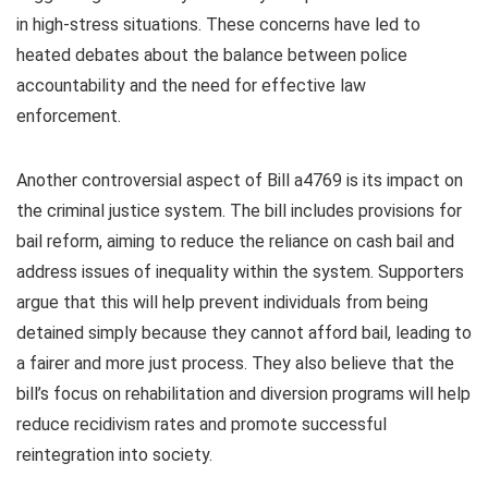
in high-stress situations. These concerns have led to
heated debates about the balance between police
accountability and the need for effective law
enforcement.
Another controversial aspect of Bill a4769 is its impact on
the criminal justice system. The bill includes provisions for
bail reform, aiming to reduce the reliance on cash bail and
address issues of inequality within the system. Supporters
argue that this will help prevent individuals from being
detained simply because they cannot afford bail, leading to
a fairer and more just process. They also believe that the
bill’s focus on rehabilitation and diversion programs will help
reduce recidivism rates and promote successful
reintegration into society.