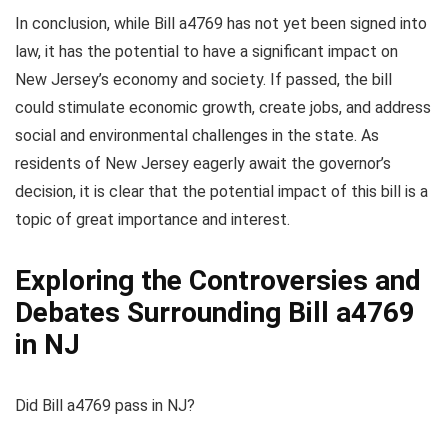
In conclusion, while Bill a4769 has not yet been signed into
law, it has the potential to have a significant impact on
New Jersey’s economy and society. If passed, the bill
could stimulate economic growth, create jobs, and address
social and environmental challenges in the state. As
residents of New Jersey eagerly await the governor’s
decision, it is clear that the potential impact of this bill is a
topic of great importance and interest.
Exploring the Controversies and
Debates Surrounding Bill a4769
in NJ
Did Bill a4769 pass in NJ?