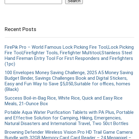
Search
Recent Posts
FirePik Pro – World Famous Lock Picking Fire Tool,Lock Picking
Fire Tool,Firefighter Tools, Firefighter Multitool,Stainless Steel
Hand Fireman Entry Tool For First Responders and Firefighters
(1pc)
100 Envelopes Money Saving Challenge, 2025 A5 Money Saving
Budget Binder, Savings Challenges Book and Digital Stickers,
Easy and Fun Way to Save $5,050,Suitable for offices, homes
(Black)
Success Boil-in-Bag Rice, White Rice, Quick and Easy Rice
Meals, 21-Ounce Box
Potable Aqua Water Purification Tablets with PA Plus, Portable
and Effective Solution for Camping, Hiking, Emergencies,
Natural Disasters and International Travel, Two 50ct Bottles
Browning Defender Wireless Vision Pro HD Trail Game Camera
Bundle with 32GB Memory Card Card Reader – 24 Megapixel –