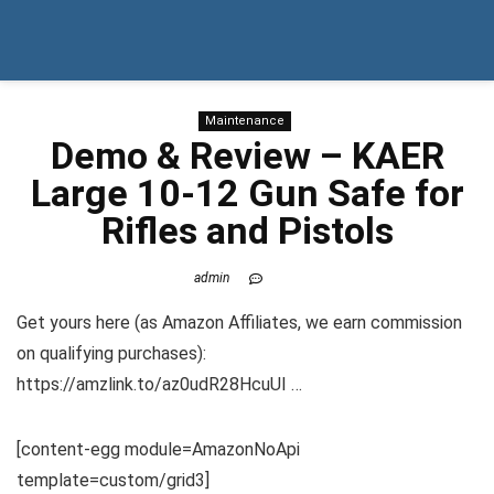
Maintenance
Demo & Review – KAER
Large 10-12 Gun Safe for
Rifles and Pistols
admin
Get yours here (as Amazon Affiliates, we earn commission
on qualifying purchases):
https://amzlink.to/az0udR28HcuUI …
[content-egg module=AmazonNoApi
template=custom/grid3]