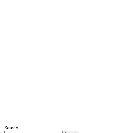
Search