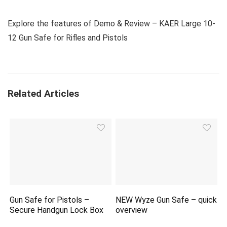
Explore the features of Demo & Review – KAER Large 10-
12 Gun Safe for Rifles and Pistols
Related Articles
Gun Safe for Pistols –
NEW Wyze Gun Safe – quick
Secure Handgun Lock Box
overview