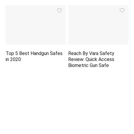
Top 5 Best Handgun Safes
Reach By Vara Safety
in 2020
Review: Quick Access
Biometric Gun Safe