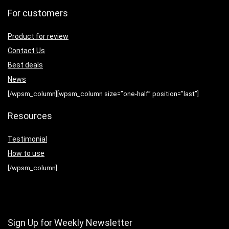
For customers
Product for review
Contact Us
Best deals
News
[/wpsm_column][wpsm_column size=”one-half” position=”last”]
Resources
Testimonial
How to use
[/wpsm_column]
Sign Up for Weekly Newsletter