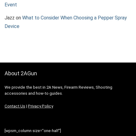
Event
Jazz
on
What to Consider When Choosing a Pepper Spray
Device
About 2AGun
We provide the best in 2A News, Firearm Reviews, Shooting
accessories and how-to guides.
Contact Us
|
Privacy Policy
[wpsm_column size=”one-half”]