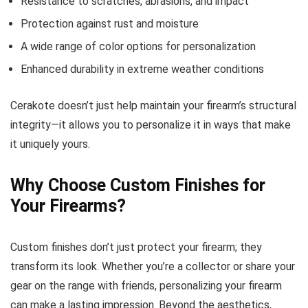
Resistance to scratches, abrasions, and impact
Protection against rust and moisture
A wide range of color options for personalization
Enhanced durability in extreme weather conditions
Cerakote doesn’t just help maintain your firearm’s structural
integrity—it allows you to personalize it in ways that make
it uniquely yours.
Why Choose Custom Finishes for
Your Firearms?
Custom finishes don’t just protect your firearm; they
transform its look. Whether you’re a collector or share your
gear on the range with friends, personalizing your firearm
can make a lasting impression. Beyond the aesthetics,