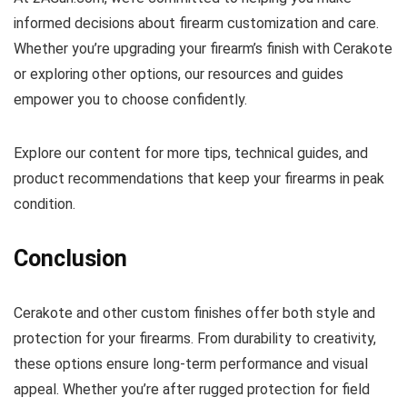
informed decisions about firearm customization and care.
Whether you’re upgrading your firearm’s finish with Cerakote
or exploring other options, our resources and guides
empower you to choose confidently.
Explore our content for more tips, technical guides, and
product recommendations that keep your firearms in peak
condition.
Conclusion
Cerakote and other custom finishes offer both style and
protection for your firearms. From durability to creativity,
these options ensure long-term performance and visual
appeal. Whether you’re after rugged protection for field