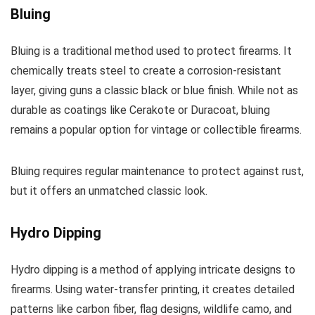
Bluing
Bluing is a traditional method used to protect firearms. It
chemically treats steel to create a corrosion-resistant
layer, giving guns a classic black or blue finish. While not as
durable as coatings like Cerakote or Duracoat, bluing
remains a popular option for vintage or collectible firearms.
Bluing requires regular maintenance to protect against rust,
but it offers an unmatched classic look.
Hydro Dipping
Hydro dipping is a method of applying intricate designs to
firearms. Using water-transfer printing, it creates detailed
patterns like carbon fiber, flag designs, wildlife camo, and