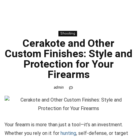
Shooting
Cerakote and Other
Custom Finishes: Style and
Protection for Your
Firearms
admin
Your firearm is more than just a tool—it’s an investment.
Whether you rely on it for
hunting
, self-defense, or target