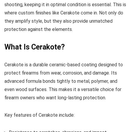
shooting, keeping it in optimal condition is essential. This is
where custom finishes like Cerakote come in. Not only do
they amplify style, but they also provide unmatched
protection against the elements.
What Is Cerakote?
Cerakote is a durable ceramic-based coating designed to
protect firearms from wear, corrosion, and damage. Its
advanced formula bonds tightly to metal, polymer, and
even wood surfaces. This makes it a versatile choice for
firearm owners who want long-lasting protection.
Key features of Cerakote include: