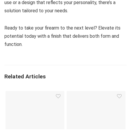
use or a design that reflects your personality, there’s a
solution tailored to your needs.
Ready to take your firearm to the next level? Elevate its
potential today with a finish that delivers both form and
function.
Related Articles