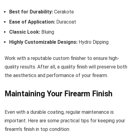
Best for Durability:
Cerakote
Ease of Application:
Duracoat
Classic Look:
Bluing
Highly Customizable Designs:
Hydro Dipping
Work with a reputable custom finisher to ensure high-
quality results. After all, a quality finish will preserve both
the aesthetics and performance of your firearm.
Maintaining Your Firearm Finish
Even with a durable coating, regular maintenance is
important. Here are some practical tips for keeping your
firearm’s finish in top condition: