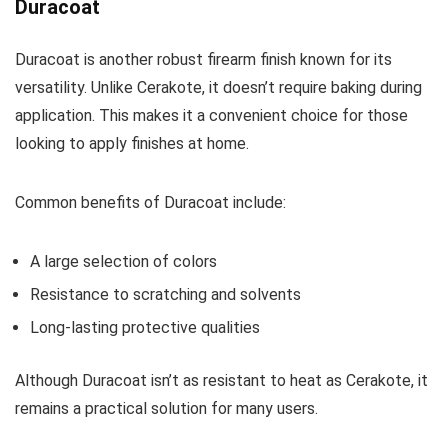
Duracoat
Duracoat is another robust firearm finish known for its
versatility. Unlike Cerakote, it doesn’t require baking during
application. This makes it a convenient choice for those
looking to apply finishes at home.
Common benefits of Duracoat include:
A large selection of colors
Resistance to scratching and solvents
Long-lasting protective qualities
Although Duracoat isn’t as resistant to heat as Cerakote, it
remains a practical solution for many users.