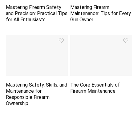
Mastering Firearm Safety
Mastering Firearm
and Precision: Practical Tips
Maintenance: Tips for Every
for All Enthusiasts
Gun Owner
Mastering Safety, Skills, and
The Core Essentials of
Maintenance for
Firearm Maintenance
Responsible Firearm
Ownership