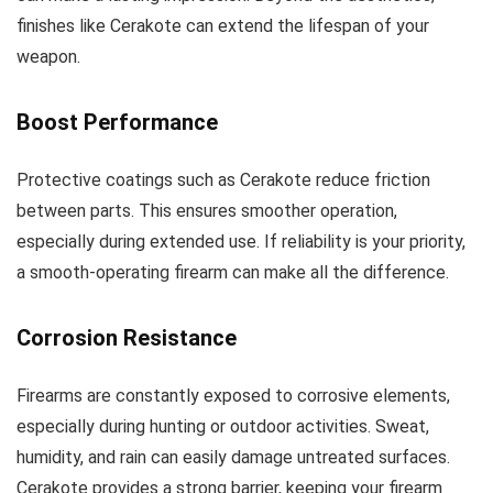
finishes like Cerakote can extend the lifespan of your
weapon.
Boost Performance
Protective coatings such as Cerakote reduce friction
between parts. This ensures smoother operation,
especially during extended use. If reliability is your priority,
a smooth-operating firearm can make all the difference.
Corrosion Resistance
Firearms are constantly exposed to corrosive elements,
especially during hunting or outdoor activities. Sweat,
humidity, and rain can easily damage untreated surfaces.
Cerakote provides a strong barrier, keeping your firearm