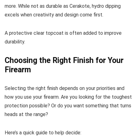
more. While not as durable as Cerakote, hydro dipping
excels when creativity and design come first.
A protective clear topcoat is often added to improve
durability.
Choosing the Right Finish for Your
Firearm
Selecting the right finish depends on your priorities and
how you use your firearm. Are you looking for the toughest
protection possible? Or do you want something that turns
heads at the range?
Here’s a quick guide to help decide: