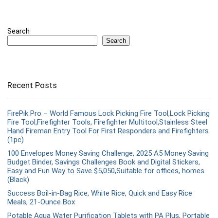
Search
Search
Recent Posts
FirePik Pro – World Famous Lock Picking Fire Tool,Lock Picking
Fire Tool,Firefighter Tools, Firefighter Multitool,Stainless Steel
Hand Fireman Entry Tool For First Responders and Firefighters
(1pc)
100 Envelopes Money Saving Challenge, 2025 A5 Money Saving
Budget Binder, Savings Challenges Book and Digital Stickers,
Easy and Fun Way to Save $5,050,Suitable for offices, homes
(Black)
Success Boil-in-Bag Rice, White Rice, Quick and Easy Rice
Meals, 21-Ounce Box
Potable Aqua Water Purification Tablets with PA Plus, Portable