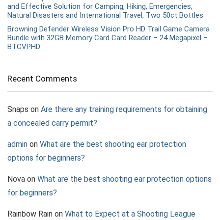
and Effective Solution for Camping, Hiking, Emergencies,
Natural Disasters and International Travel, Two 50ct Bottles
Browning Defender Wireless Vision Pro HD Trail Game Camera
Bundle with 32GB Memory Card Card Reader – 24 Megapixel –
BTCVPHD
Recent Comments
Snaps
on
Are there any training requirements for obtaining
a concealed carry permit?
admin
on
What are the best shooting ear protection
options for beginners?
Nova
on
What are the best shooting ear protection options
for beginners?
Rainbow Rain
on
What to Expect at a Shooting League