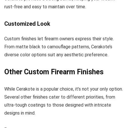
rust-free and easy to maintain over time.
Customized Look
Custom finishes let firearm owners express their style.
From matte black to camouflage patterns, Cerakote’s
diverse color options suit any aesthetic preference.
Other Custom Firearm Finishes
While Cerakote is a popular choice, it’s not your only option.
Several other finishes cater to different priorities, from
ultra-tough coatings to those designed with intricate
designs in mind.