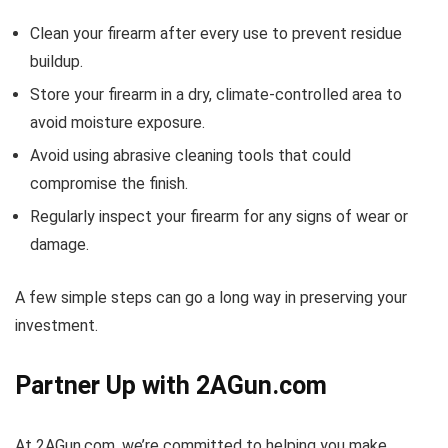
Clean your firearm after every use to prevent residue
buildup.
Store your firearm in a dry, climate-controlled area to
avoid moisture exposure.
Avoid using abrasive cleaning tools that could
compromise the finish.
Regularly inspect your firearm for any signs of wear or
damage.
A few simple steps can go a long way in preserving your
investment.
Partner Up with 2AGun.com
At 2AGun.com, we’re committed to helping you make