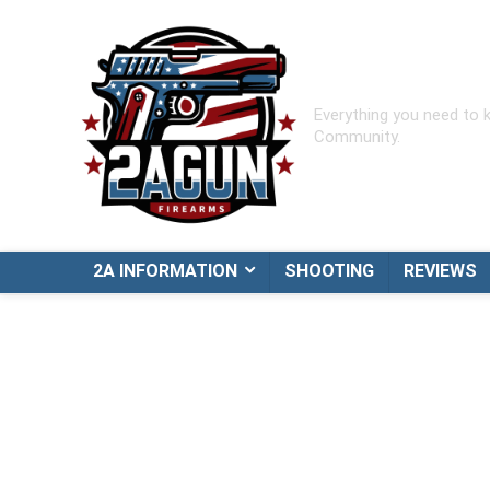
Everything you need to
Community.
2A INFORMATION
SHOOTING
REVIEWS