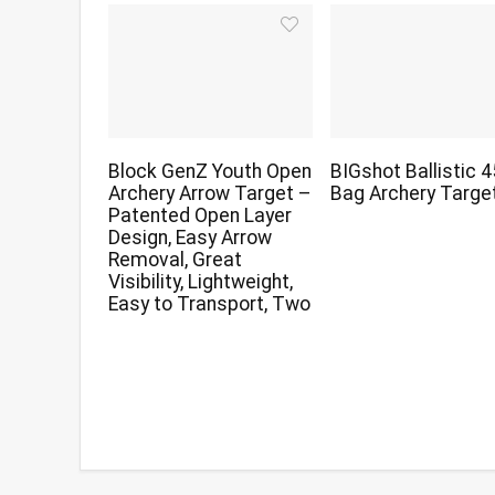
Block GenZ Youth Open
BIGshot Ballistic 
Archery Arrow Target –
Bag Archery Targe
Patented Open Layer
Design, Easy Arrow
Removal, Great
Visibility, Lightweight,
Easy to Transport, Two