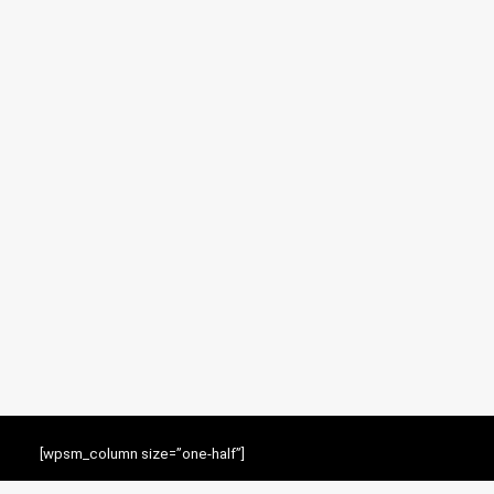
[wpsm_column size=”one-half”]