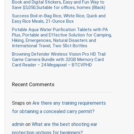
Book and Digital Stickers, Easy and Fun Way to
Save $5,050,Suitable for offices, homes (Black)
Success Boil-in-Bag Rice, White Rice, Quick and
Easy Rice Meals, 21-Ounce Box
Potable Aqua Water Purification Tablets with PA
Plus, Portable and Effective Solution for Camping,
Hiking, Emergencies, Natural Disasters and
International Travel, Two 50ct Bottles
Browning Defender Wireless Vision Pro HD Trail
Game Camera Bundle with 32GB Memory Card
Card Reader – 24 Megapixel – BTCVPHD
Recent Comments
Snaps
on
Are there any training requirements
for obtaining a concealed carry permit?
admin
on
What are the best shooting ear
protection options for beginners?