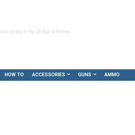
 know or buy in the 2A Gun & Ammo
HOW TO
ACCESSORIES
GUNS
AMMO