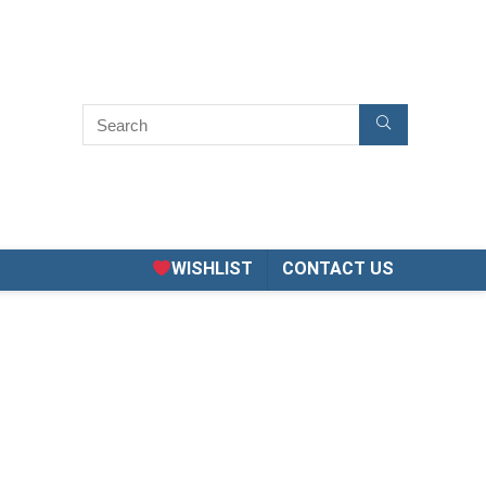
WISHLIST
CONTACT US