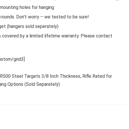
 mounting holes for hanging
ounds. Don’t worry – we tested to be sure!
et (hangers sold seperately)
covered by a limited lifetime warranty. Please contact
stom/grid3]
AR500 Steel Targets 3/8 Inch Thickness, Rifle Rated for
ing Options (Sold Separately)