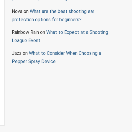
Nova
on
What are the best shooting ear
protection options for beginners?
Rainbow Rain
on
What to Expect at a Shooting
League Event
Jazz
on
What to Consider When Choosing a
Pepper Spray Device