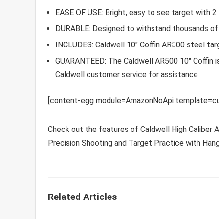
EASE OF USE: Bright, easy to see target with 2
DURABLE: Designed to withstand thousands of r
INCLUDES: Caldwell 10″ Coffin AR500 steel targ
GUARANTEED: The Caldwell AR500 10″ Coffin is 
Caldwell customer service for assistance
[content-egg module=AmazonNoApi template=cu
Check out the features of Caldwell High Caliber 
Precision Shooting and Target Practice with Hang
Related Articles