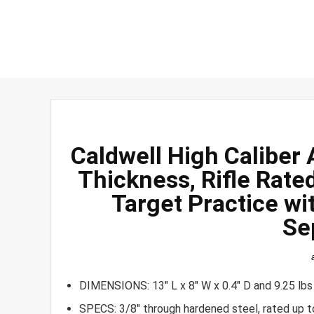
Caldwell High Caliber
Thickness, Rifle Rate
Target Practice wi
Se
DIMENSIONS: 13″ L x 8″ W x 0.4″ D and 9.25 lbs
SPECS: 3/8″ through hardened steel, rated up t