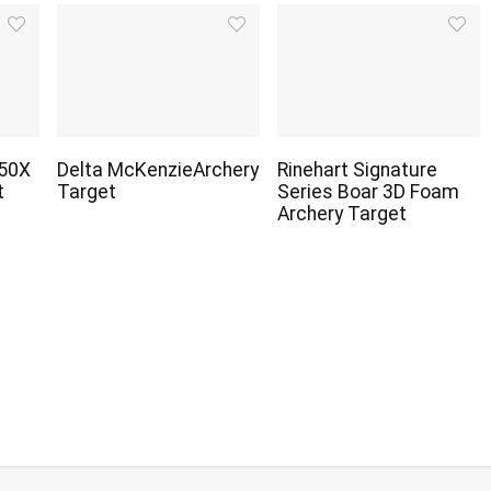
450X
Delta McKenzieArchery
Rinehart Signature
t
Target
Series Boar 3D Foam
Archery Target