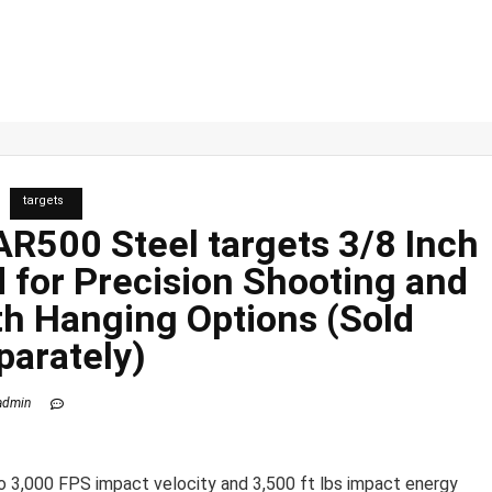
targets
 AR500 Steel
targets
3/8 Inch
d for Precision Shooting and
th Hanging Options (Sold
parately)
admin
o 3,000 FPS impact velocity and 3,500 ft lbs impact energy