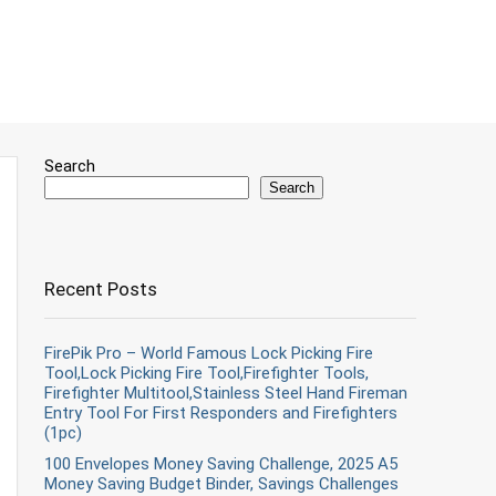
Search
Search
Recent Posts
FirePik Pro – World Famous Lock Picking Fire
Tool,Lock Picking Fire Tool,Firefighter Tools,
Firefighter Multitool,Stainless Steel Hand Fireman
Entry Tool For First Responders and Firefighters
(1pc)
100 Envelopes Money Saving Challenge, 2025 A5
Money Saving Budget Binder, Savings Challenges