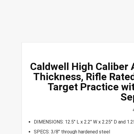
Caldwell High Caliber
Thickness, Rifle Rate
Target Practice wi
Se
DIMENSIONS: 12.5″ L x 2.2″ W x 2.25″ D and 1.2
SPECS: 3/8″ through hardened steel