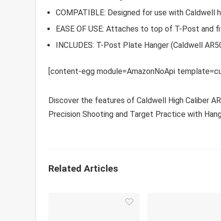
COMPATIBLE: Designed for use with Caldwell h
EASE OF USE: Attaches to top of T-Post and fi
INCLUDES: T-Post Plate Hanger (Caldwell AR50
[content-egg module=AmazonNoApi template=cu
Discover the features of Caldwell High Caliber A
Precision Shooting and Target Practice with Hang
Related Articles