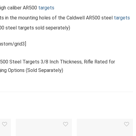
igh caliber AR500
targets
ts in the mounting holes of the Caldwell AR500 steel
targets
0 steel targets sold seperately)
stom/grid3]
R500 Steel Targets 3/8 Inch Thickness, Rifle Rated for
ing Options (Sold Separately)