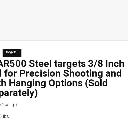
targets
 AR500 Steel
targets
3/8 Inch
d for Precision Shooting and
th Hanging Options (Sold
parately)
admin
5 lbs