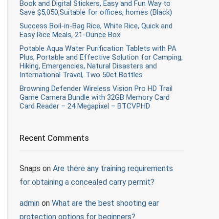
Book and Digital Stickers, Easy and Fun Way to
Save $5,050,Suitable for offices, homes (Black)
Success Boil-in-Bag Rice, White Rice, Quick and
Easy Rice Meals, 21-Ounce Box
Potable Aqua Water Purification Tablets with PA
Plus, Portable and Effective Solution for Camping,
Hiking, Emergencies, Natural Disasters and
International Travel, Two 50ct Bottles
Browning Defender Wireless Vision Pro HD Trail
Game Camera Bundle with 32GB Memory Card
Card Reader – 24 Megapixel – BTCVPHD
Recent Comments
Snaps
on
Are there any training requirements
for obtaining a concealed carry permit?
admin
on
What are the best shooting ear
protection options for beginners?