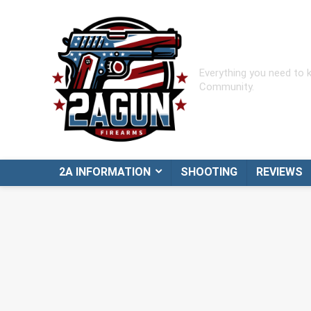
Everything you need to
Community.
2A INFORMATION
SHOOTING
REVIEWS