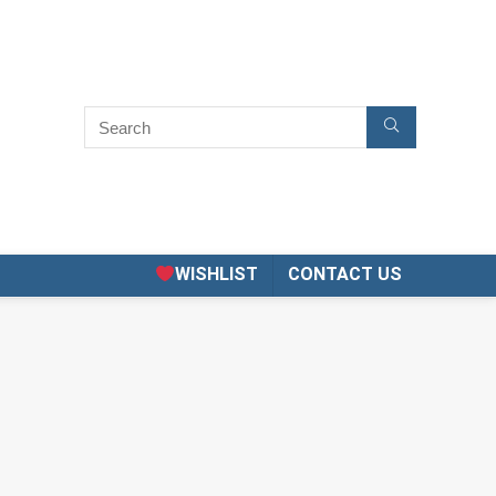
WISHLIST
CONTACT US