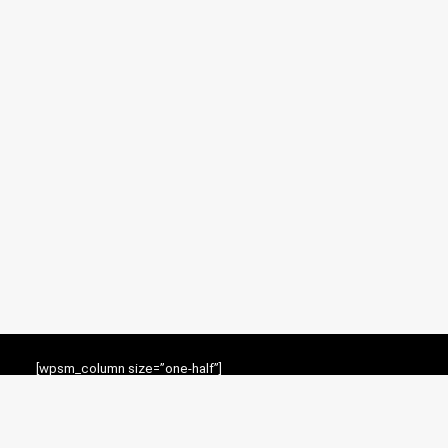
[wpsm_column size=”one-half”]
For customers