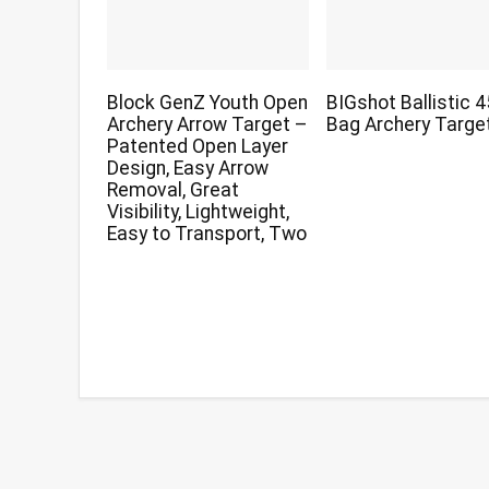
Block GenZ Youth Open
BIGshot Ballistic 
Archery Arrow Target –
Bag Archery Targe
Patented Open Layer
Design, Easy Arrow
Removal, Great
Visibility, Lightweight,
Easy to Transport, Two