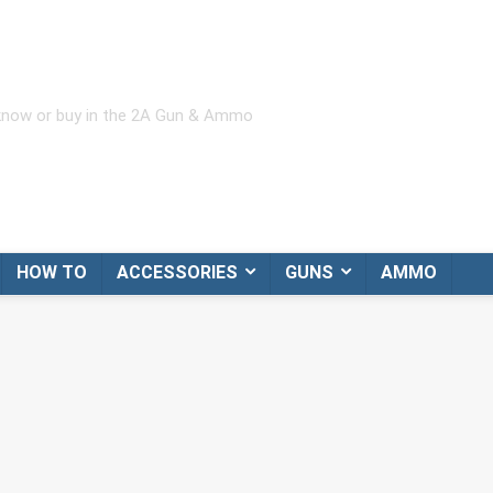
 know or buy in the 2A Gun & Ammo
HOW TO
ACCESSORIES
GUNS
AMMO