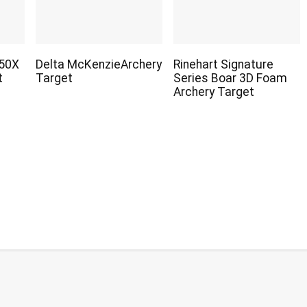
450X
Delta McKenzieArchery
Rinehart Signature
t
Target
Series Boar 3D Foam
Archery Target