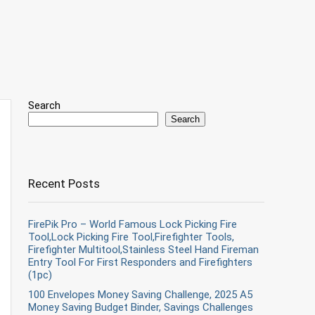
Search
Search
Recent Posts
FirePik Pro – World Famous Lock Picking Fire
Tool,Lock Picking Fire Tool,Firefighter Tools,
Firefighter Multitool,Stainless Steel Hand Fireman
Entry Tool For First Responders and Firefighters
(1pc)
100 Envelopes Money Saving Challenge, 2025 A5
Money Saving Budget Binder, Savings Challenges