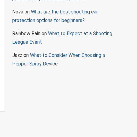
Nova
on
What are the best shooting ear
protection options for beginners?
Rainbow Rain
on
What to Expect at a Shooting
League Event
Jazz
on
What to Consider When Choosing a
Pepper Spray Device