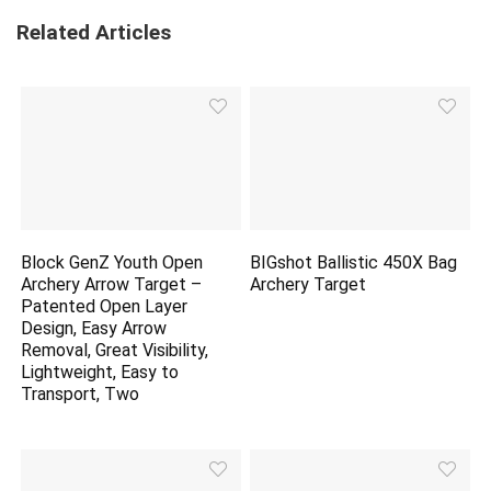
Related Articles
Block GenZ Youth Open
BIGshot Ballistic 450X Bag
Archery Arrow Target –
Archery Target
Patented Open Layer
Design, Easy Arrow
Removal, Great Visibility,
Lightweight, Easy to
Transport, Two