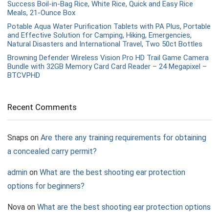
Success Boil-in-Bag Rice, White Rice, Quick and Easy Rice
Meals, 21-Ounce Box
Potable Aqua Water Purification Tablets with PA Plus, Portable
and Effective Solution for Camping, Hiking, Emergencies,
Natural Disasters and International Travel, Two 50ct Bottles
Browning Defender Wireless Vision Pro HD Trail Game Camera
Bundle with 32GB Memory Card Card Reader – 24 Megapixel –
BTCVPHD
Recent Comments
Snaps
on
Are there any training requirements for obtaining
a concealed carry permit?
admin
on
What are the best shooting ear protection
options for beginners?
Nova
on
What are the best shooting ear protection options