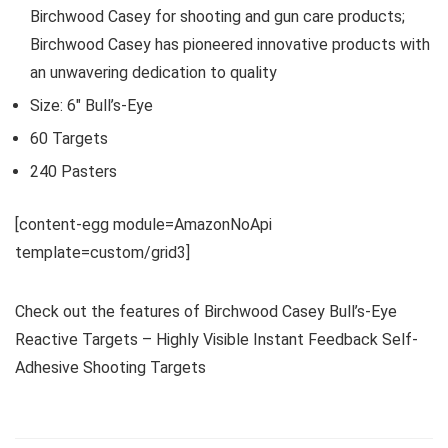
Birchwood Casey for shooting and gun care products;
Birchwood Casey has pioneered innovative products with
an unwavering dedication to quality
Size: 6″ Bull’s-Eye
60 Targets
240 Pasters
[content-egg module=AmazonNoApi
template=custom/grid3]
Check out the features of Birchwood Casey Bull’s-Eye
Reactive Targets – Highly Visible Instant Feedback Self-
Adhesive Shooting Targets