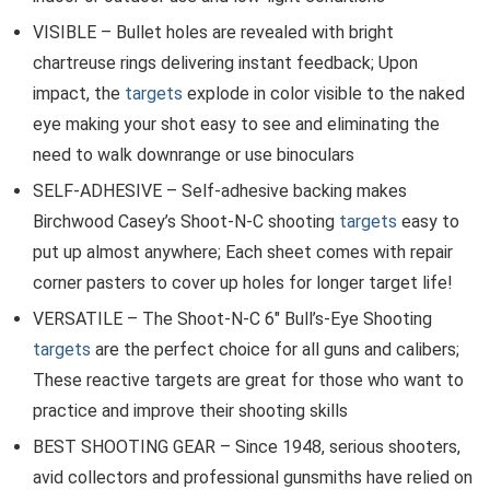
VISIBLE – Bullet holes are revealed with bright
chartreuse rings delivering instant feedback; Upon
impact, the
targets
explode in color visible to the naked
eye making your shot easy to see and eliminating the
need to walk downrange or use binoculars
SELF-ADHESIVE – Self-adhesive backing makes
Birchwood Casey’s Shoot-N-C shooting
targets
easy to
put up almost anywhere; Each sheet comes with repair
corner pasters to cover up holes for longer target life!
VERSATILE – The Shoot-N-C 6″ Bull’s-Eye Shooting
targets
are the perfect choice for all guns and calibers;
These reactive targets are great for those who want to
practice and improve their shooting skills
BEST SHOOTING GEAR – Since 1948, serious shooters,
avid collectors and professional gunsmiths have relied on