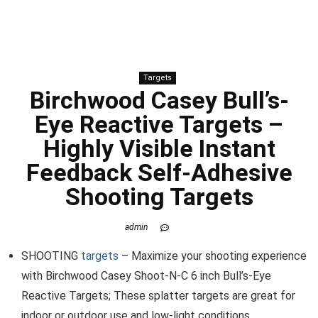
Targets
Birchwood Casey Bull’s-
Eye Reactive Targets –
Highly Visible Instant
Feedback Self-Adhesive
Shooting Targets
admin
SHOOTING
targets
– Maximize your shooting experience
with Birchwood Casey Shoot-N-C 6 inch Bull’s-Eye
Reactive Targets; These splatter targets are great for
indoor or outdoor use and low-light conditions