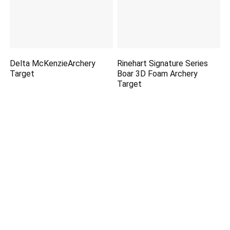
Delta McKenzieArchery
Rinehart Signature Series
Target
Boar 3D Foam Archery
Target