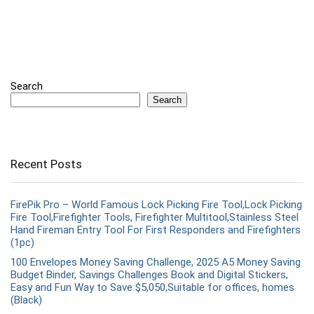
Search
Search
Recent Posts
FirePik Pro – World Famous Lock Picking Fire Tool,Lock Picking
Fire Tool,Firefighter Tools, Firefighter Multitool,Stainless Steel
Hand Fireman Entry Tool For First Responders and Firefighters
(1pc)
100 Envelopes Money Saving Challenge, 2025 A5 Money Saving
Budget Binder, Savings Challenges Book and Digital Stickers,
Easy and Fun Way to Save $5,050,Suitable for offices, homes
(Black)