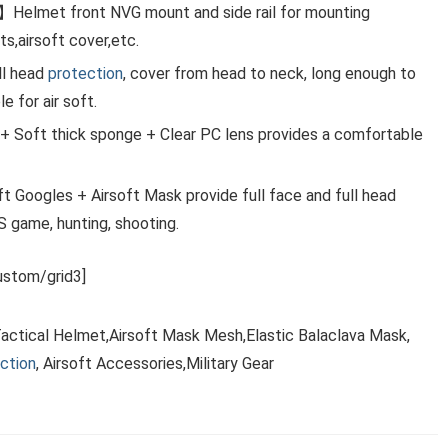
Helmet front NVG mount and side rail for mounting
ts,airsoft cover,etc.
ll head
protection
, cover from head to neck, long enough to
 for air soft.
 Soft thick sponge + Clear PC lens provides a comfortable
 Googles + Airsoft Mask provide full face and full head
CS game, hunting, shooting.
stom/grid3]
Tactical Helmet,Airsoft Mask Mesh,Elastic Balaclava Mask,
ction
, Airsoft Accessories,Military Gear