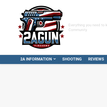
Everything you need to
Community.
2A INFORMATION
SHOOTING
REVIEWS