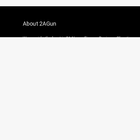
About 2AGun
We provide the best in 2A News, Firearm Reviews, Shooting
accessories and how-to guides.
Contact Us
|
Privacy Policy