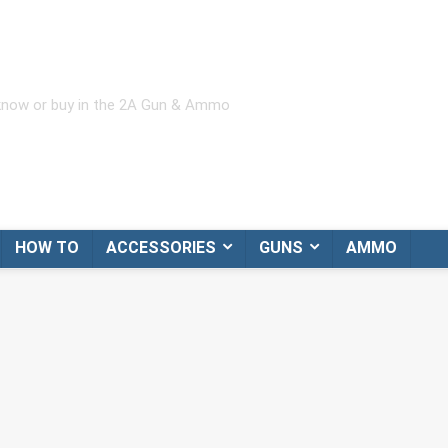
 know or buy in the 2A Gun & Ammo
HOW TO
ACCESSORIES
GUNS
AMMO