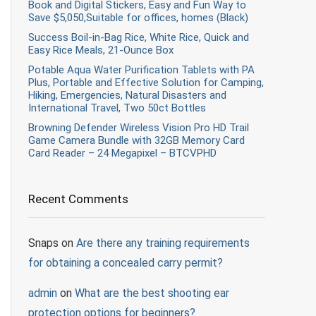
Book and Digital Stickers, Easy and Fun Way to
Save $5,050,Suitable for offices, homes (Black)
Success Boil-in-Bag Rice, White Rice, Quick and
Easy Rice Meals, 21-Ounce Box
Potable Aqua Water Purification Tablets with PA
Plus, Portable and Effective Solution for Camping,
Hiking, Emergencies, Natural Disasters and
International Travel, Two 50ct Bottles
Browning Defender Wireless Vision Pro HD Trail
Game Camera Bundle with 32GB Memory Card
Card Reader – 24 Megapixel – BTCVPHD
Recent Comments
Snaps
on
Are there any training requirements
for obtaining a concealed carry permit?
admin
on
What are the best shooting ear
protection options for beginners?