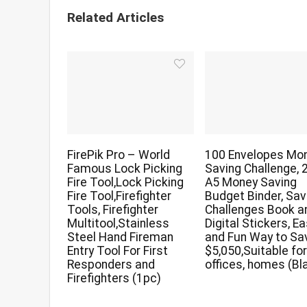
Related Articles
FirePik Pro – World
100 Envelopes Mo
Famous Lock Picking
Saving Challenge, 
Fire Tool,Lock Picking
A5 Money Saving
Fire Tool,Firefighter
Budget Binder, Sav
Tools, Firefighter
Challenges Book a
Multitool,Stainless
Digital Stickers, E
Steel Hand Fireman
and Fun Way to Sa
Entry Tool For First
$5,050,Suitable fo
Responders and
offices, homes (Bl
Firefighters (1pc)