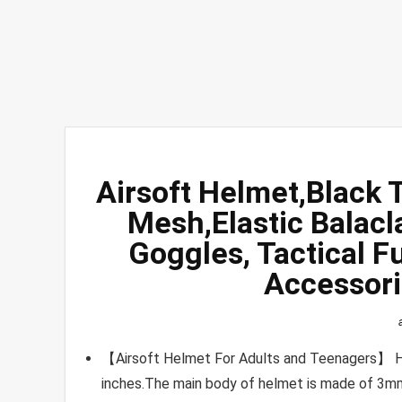
Airsoft Helmet,Black 
Mesh,Elastic Balacl
Goggles, Tactical F
Accessori
【Airsoft Helmet For Adults and Teenagers】 He
inches.The main body of helmet is made of 3mm 