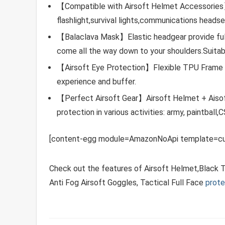
【Compatible with Airsoft Helmet Accessories】
flashlight,survival lights,communications headse
【Balaclava Mask】Elastic headgear provide fu
come all the way down to your shoulders.Suitable
【Airsoft Eye Protection】Flexible TPU Frame +
experience and buffer.
【Perfect Airsoft Gear】Airsoft Helmet + Aisoft
protection in various activities: army, paintball,
[content-egg module=AmazonNoApi template=cu
Check out the features of Airsoft Helmet,Black 
Anti Fog Airsoft Goggles, Tactical Full Face
prote