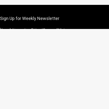
Sign Up for Weekly Newsletter
[rh_mailchimp action=”https://2agun.us21.list-
manage.com/subscribe/post?
u=c5c0b730d36e6e42220223bff&id=1f410af60a&f_id=0008f2e6f0″
inputname=”b_c5c0b730d36e6e42220223bff_1f410af60a”
flat=1 button=”Subscribe” placeholder=”Email address”]