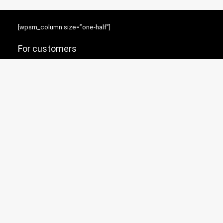
[wpsm_column size=”one-half”]
For customers
Product for review
Contact Us
Best deals
News
[/wpsm_column][wpsm_column size=”one-half” position=”last”]
Resources
Testimonial
How to use
[/wpsm_column]