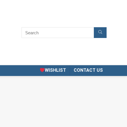
WISHLIST
CONTACT US