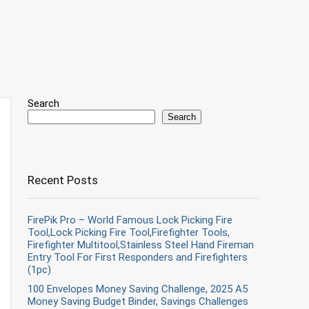
Search
Search
Recent Posts
FirePik Pro – World Famous Lock Picking Fire
Tool,Lock Picking Fire Tool,Firefighter Tools,
Firefighter Multitool,Stainless Steel Hand Fireman
Entry Tool For First Responders and Firefighters
(1pc)
100 Envelopes Money Saving Challenge, 2025 A5
Money Saving Budget Binder, Savings Challenges