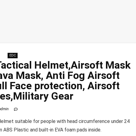
EDC
Tactical Helmet,Airsoft Mask
ava Mask, Anti Fog Airsoft
ull Face
protection
, Airsoft
es,Military Gear
admin
lmet suitable for people with head circumference under 24
ABS Plastic and built-in EVA foam pads inside.