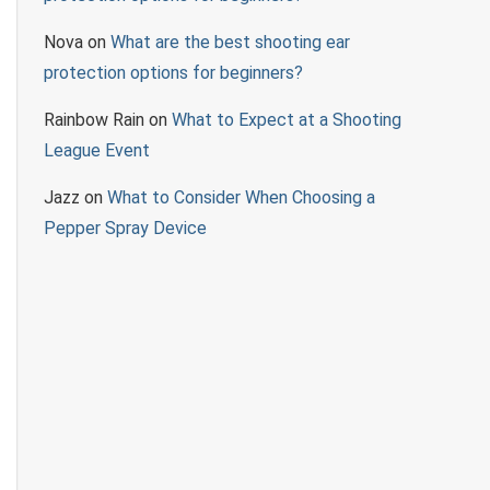
Nova
on
What are the best shooting ear
protection options for beginners?
Rainbow Rain
on
What to Expect at a Shooting
League Event
Jazz
on
What to Consider When Choosing a
Pepper Spray Device