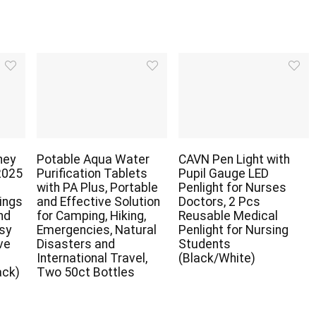
ney
Potable Aqua Water
CAVN Pen Light with
2025
Purification Tablets
Pupil Gauge LED
with PA Plus, Portable
Penlight for Nurses
ings
and Effective Solution
Doctors, 2 Pcs
nd
for Camping, Hiking,
Reusable Medical
asy
Emergencies, Natural
Penlight for Nursing
ve
Disasters and
Students
r
International Travel,
(Black/White)
ack)
Two 50ct Bottles