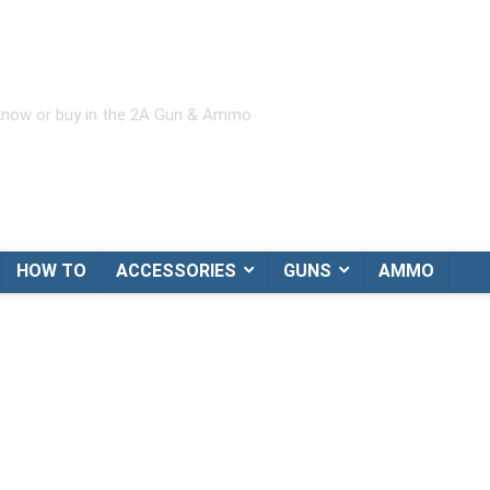
 know or buy in the 2A Gun & Ammo
HOW TO
ACCESSORIES
GUNS
AMMO