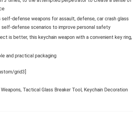
han 3 times, to the attempted perpetrator to create a sense of
nce
s self-defense weapons for assault, defense, car crash glass
of self-defense scenarios to improve personal safety
ffect is better, this keychain weapon with a convenient key ring,
ple and practical packaging
stom/grid3]
 Weapons, Tactical Glass Breaker Tool, Keychain Decoration