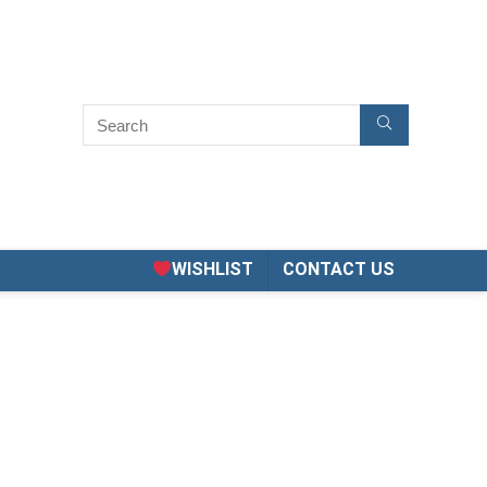
WISHLIST
CONTACT US