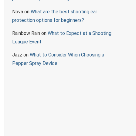
Nova
on
What are the best shooting ear
protection options for beginners?
Rainbow Rain
on
What to Expect at a Shooting
League Event
Jazz
on
What to Consider When Choosing a
Pepper Spray Device