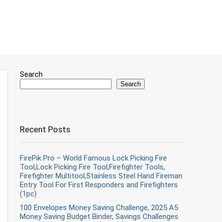
Search
Search
Recent Posts
FirePik Pro – World Famous Lock Picking Fire
Tool,Lock Picking Fire Tool,Firefighter Tools,
Firefighter Multitool,Stainless Steel Hand Fireman
Entry Tool For First Responders and Firefighters
(1pc)
100 Envelopes Money Saving Challenge, 2025 A5
Money Saving Budget Binder, Savings Challenges