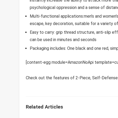
instantly increase the ability to attack more t
psychological oppression and a sense of dista
Multi-functional applications:men’s and women’
escape, key decoration, suitable for a variety 
Easy to carry: grip thread structure, anti-slip e
can be used in minutes and seconds
Packaging includes: One black and one red, sim
[content-egg module=AmazonNoApi template=cu
Check out the features of 2-Piece, Self-Defense
Related Articles