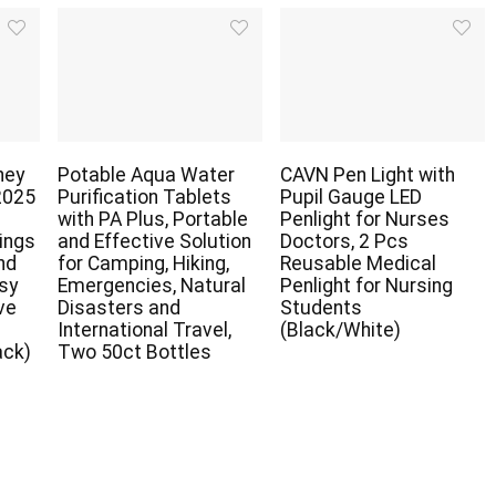
ney
Potable Aqua Water
CAVN Pen Light with
2025
Purification Tablets
Pupil Gauge LED
with PA Plus, Portable
Penlight for Nurses
ings
and Effective Solution
Doctors, 2 Pcs
nd
for Camping, Hiking,
Reusable Medical
asy
Emergencies, Natural
Penlight for Nursing
ve
Disasters and
Students
r
International Travel,
(Black/White)
ack)
Two 50ct Bottles