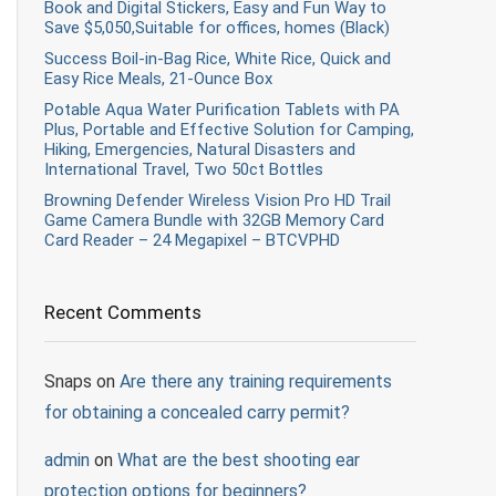
Book and Digital Stickers, Easy and Fun Way to
Save $5,050,Suitable for offices, homes (Black)
Success Boil-in-Bag Rice, White Rice, Quick and
Easy Rice Meals, 21-Ounce Box
Potable Aqua Water Purification Tablets with PA
Plus, Portable and Effective Solution for Camping,
Hiking, Emergencies, Natural Disasters and
International Travel, Two 50ct Bottles
Browning Defender Wireless Vision Pro HD Trail
Game Camera Bundle with 32GB Memory Card
Card Reader – 24 Megapixel – BTCVPHD
Recent Comments
Snaps
on
Are there any training requirements
for obtaining a concealed carry permit?
admin
on
What are the best shooting ear
protection options for beginners?