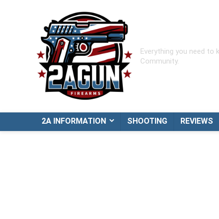
Everything you need to
Community.
2A INFORMATION
SHOOTING
REVIEWS