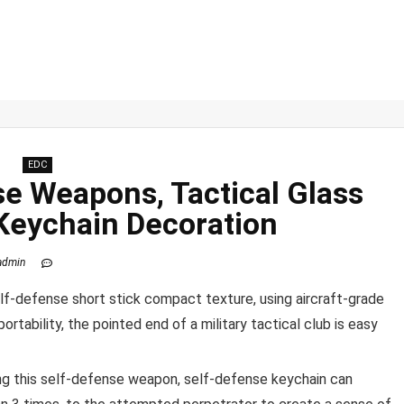
EDC
se Weapons, Tactical Glass
 Keychain Decoration
admin
self-defense short stick compact texture, using aircraft-grade
rtability, the pointed end of a military tactical club is easy
ing this self-defense weapon, self-defense keychain can