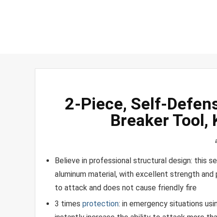
2-Piece, Self-Defen
Breaker Tool,
Believe in professional structural design: this 
aluminum material, with excellent strength and po
to attack and does not cause friendly fire
3 times
protection
: in emergency situations us