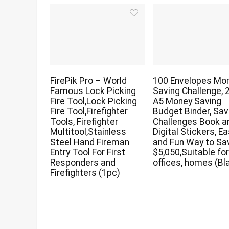
FirePik Pro – World
100 Envelopes Mo
Famous Lock Picking
Saving Challenge, 
Fire Tool,Lock Picking
A5 Money Saving
Fire Tool,Firefighter
Budget Binder, Sav
Tools, Firefighter
Challenges Book a
Multitool,Stainless
Digital Stickers, E
Steel Hand Fireman
and Fun Way to Sa
Entry Tool For First
$5,050,Suitable fo
Responders and
offices, homes (Bl
Firefighters (1pc)