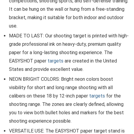
competitions, shooting sports, and self-defense training.
It can be hung on the wall or hung from a free-standing
bracket, making it suitable for both indoor and outdoor
use.
MADE TO LAST: Our shooting target is printed with high-
grade professional ink on heavy-duty, premium quality
paper for a long-lasting shooting experience. The
EASYSHOT paper
targets
are created in the United
States and provide excellent value.
NEON BRIGHT COLORS: Bright neon colors boost
visibility for short and long range shooting with all
calibers on these 18 by 12-inch paper
targets
for the
shooting range. The zones are clearly defined, allowing
you to view both bullet holes and markers for the best
shooting experience possible.
VERSATILE USE: The EASYSHOT paper target stand is