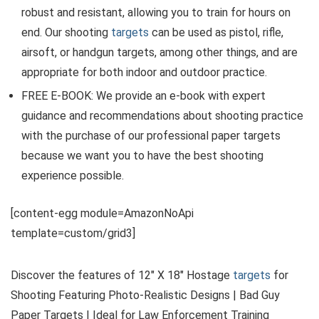
robust and resistant, allowing you to train for hours on
end. Our shooting
targets
can be used as pistol, rifle,
airsoft, or handgun targets, among other things, and are
appropriate for both indoor and outdoor practice.
FREE E-BOOK: We provide an e-book with expert
guidance and recommendations about shooting practice
with the purchase of our professional paper targets
because we want you to have the best shooting
experience possible.
[content-egg module=AmazonNoApi
template=custom/grid3]
Discover the features of 12″ X 18″ Hostage
targets
for
Shooting Featuring Photo-Realistic Designs | Bad Guy
Paper Targets | Ideal for Law Enforcement Training