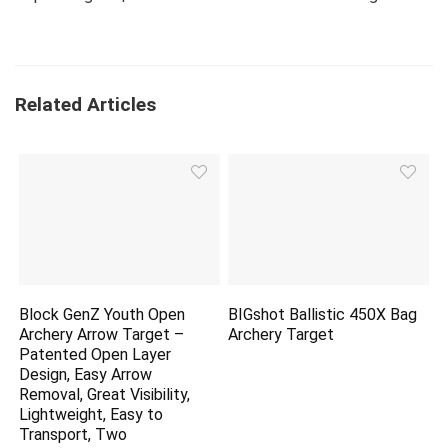
Related Articles
Block GenZ Youth Open
BIGshot Ballistic 450X Bag
Archery Arrow Target –
Archery Target
Patented Open Layer
Design, Easy Arrow
Removal, Great Visibility,
Lightweight, Easy to
Transport, Two