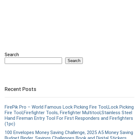
Search
Search
Recent Posts
FirePik Pro – World Famous Lock Picking Fire Tool,Lock Picking
Fire Tool,Firefighter Tools, Firefighter Multitool,Stainless Steel
Hand Fireman Entry Tool For First Responders and Firefighters
(1pc)
100 Envelopes Money Saving Challenge, 2025 A5 Money Saving
Budget Binder, Savings Challenges Book and Digital Stickers,