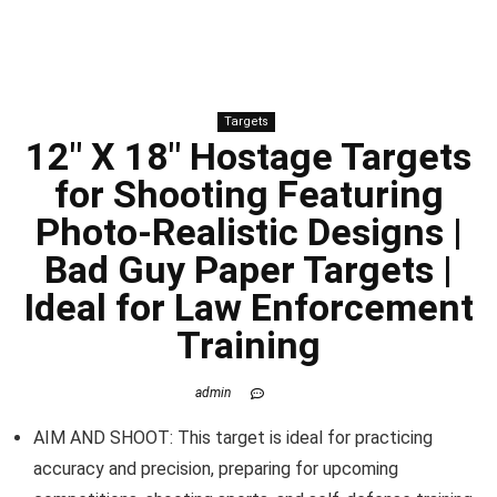
Targets
12″ X 18″ Hostage Targets
for Shooting Featuring
Photo-Realistic Designs |
Bad Guy Paper Targets |
Ideal for Law Enforcement
Training
admin
AIM AND SHOOT: This target is ideal for practicing
accuracy and precision, preparing for upcoming