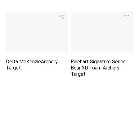
Delta McKenzieArchery
Rinehart Signature Series
Target
Boar 3D Foam Archery
Target