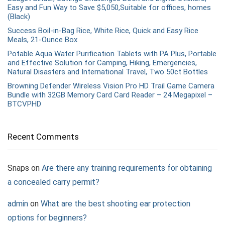
Easy and Fun Way to Save $5,050,Suitable for offices, homes
(Black)
Success Boil-in-Bag Rice, White Rice, Quick and Easy Rice
Meals, 21-Ounce Box
Potable Aqua Water Purification Tablets with PA Plus, Portable
and Effective Solution for Camping, Hiking, Emergencies,
Natural Disasters and International Travel, Two 50ct Bottles
Browning Defender Wireless Vision Pro HD Trail Game Camera
Bundle with 32GB Memory Card Card Reader – 24 Megapixel –
BTCVPHD
Recent Comments
Snaps
on
Are there any training requirements for obtaining
a concealed carry permit?
admin
on
What are the best shooting ear protection
options for beginners?