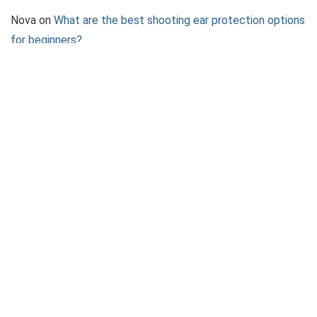
Nova
on
What are the best shooting ear protection options
for beginners?
Rainbow Rain
on
What to Expect at a Shooting League
Event
Jazz
on
What to Consider When Choosing a Pepper Spray
Device
About 2AGun
We provide the best in 2A News, Firearm Reviews, Shooting
accessories and how-to guides.